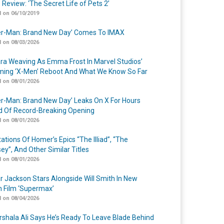
 Review: ‘The Secret Life of Pets 2’
 on 06/10/2019
er-Man: Brand New Day’ Comes To IMAX
 on 08/03/2026
a Weaving As Emma Frost In Marvel Studios’
ing ‘X-Men’ Reboot And What We Know So Far
 on 08/01/2026
er-Man: Brand New Day’ Leaks On X For Hours
 Of Record-Breaking Opening
 on 08/01/2026
ations Of Homer’s Epics “The Illiad”, “The
ey”, And Other Similar Titles
 on 08/01/2026
r Jackson Stars Alongside Will Smith In New
n Film ‘Supermax’
 on 08/04/2026
shala Ali Says He’s Ready To Leave Blade Behind