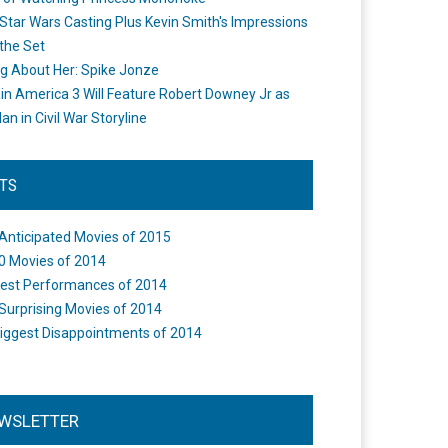
Star Wars Casting Plus Kevin Smith's Impressions
the Set
ng About Her: Spike Jonze
in America 3 Will Feature Robert Downey Jr as
an in Civil War Storyline
STS
Anticipated Movies of 2015
0 Movies of 2014
est Performances of 2014
Surprising Movies of 2014
iggest Disappointments of 2014
WSLETTER