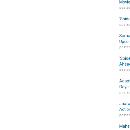
Movie
posted
‘Spid
posted
Samar
Upcom
posted
‘Spid
Ahead
posted
Adapt
Odyss
posted
Jaafa
Actio
posted
Maher