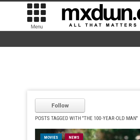
Menu
Follow
POSTS TAGGED WITH "THE 100-YEAR-OLD MAN"
MOVIES
NEWS