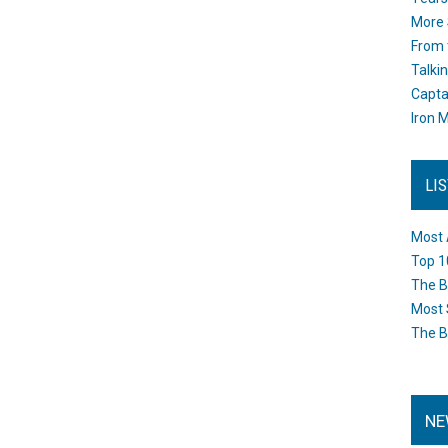
More 
From 
Talki
Capta
Iron M
LI
Most 
Top 1
The B
Most 
The B
NE