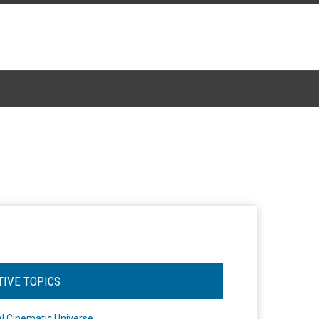
TIVE TOPICS
l Cinematic Universe