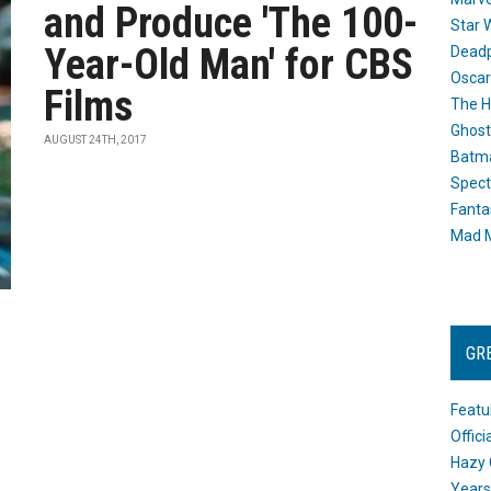
and Produce 'The 100-
Star 
Year-Old Man' for CBS
Dead
Oscar
Films
The H
Ghost
AUGUST 24TH, 2017
Batma
Spect
Fanta
Mad M
GR
Featu
Offic
Hazy 
Years