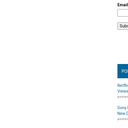
Emai
PO
Netfl
Viewe
posted
Sony 
New D
posted