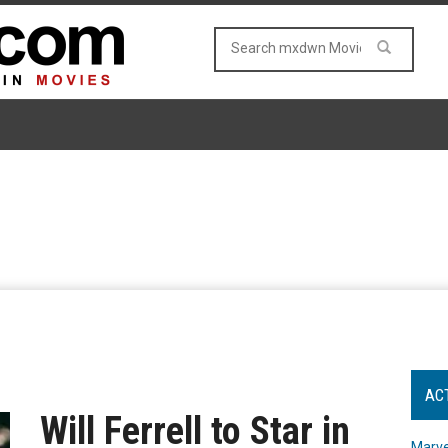
AC
Will Ferrell to Star in
Marve