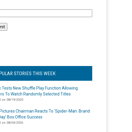
l
PULAR STORIES THIS WEEK
ix Tests New Shuffle Play Function Allowing
rs To Watch Randomly Selected Titles
 on 08/19/2020
Pictures Chairman Reacts To ‘Spider-Man: Brand
ay’ Box Office Success
 on 08/04/2026