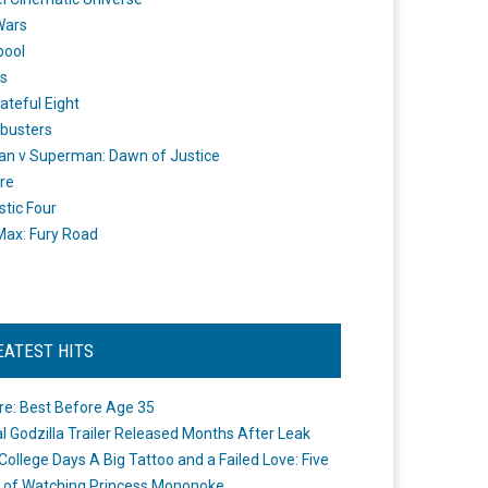
Wars
pool
s
ateful Eight
busters
n v Superman: Dawn of Justice
re
stic Four
ax: Fury Road
EATEST HITS
re: Best Before Age 35
ial Godzilla Trailer Released Months After Leak
College Days A Big Tattoo and a Failed Love: Five
 of Watching Princess Mononoke