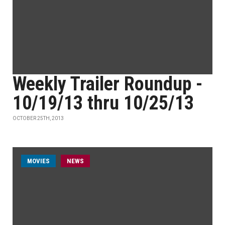
Weekly Trailer Roundup -
10/19/13 thru 10/25/13
OCTOBER 25TH, 2013
MOVIES
NEWS