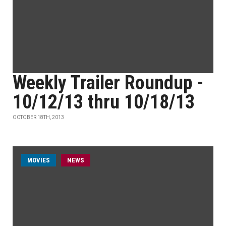
Weekly Trailer Roundup -
10/12/13 thru 10/18/13
OCTOBER 18TH, 2013
MOVIES
NEWS