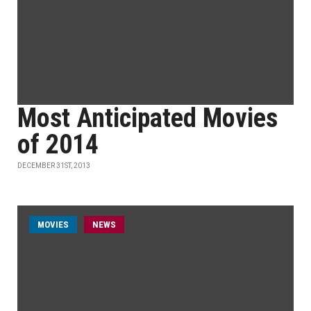
Most Anticipated Movies
of 2014
DECEMBER 31ST, 2013
MOVIES
NEWS