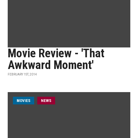
Movie Review - 'That
Awkward Moment'
FEBRUARY 1ST, 2014
MOVIES
NEWS