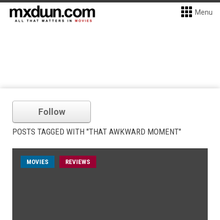
Menu
Follow
POSTS TAGGED WITH "THAT AWKWARD MOMENT"
MOVIES
REVIEWS