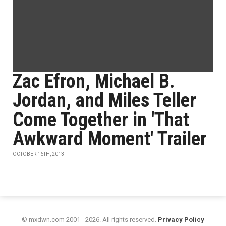
Zac Efron, Michael B.
Jordan, and Miles Teller
Come Together in 'That
Awkward Moment' Trailer
OCTOBER 16TH, 2013
© mxdwn.com 2001 - 2026. All rights reserved.
Privacy Policy