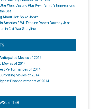
Star Wars Casting Plus Kevin Smith's Impressions
the Set
ng About Her: Spike Jonze
in America 3 Will Feature Robert Downey Jr as
an in Civil War Storyline
STS
Anticipated Movies of 2015
0 Movies of 2014
est Performances of 2014
Surprising Movies of 2014
iggest Disappointments of 2014
WSLETTER