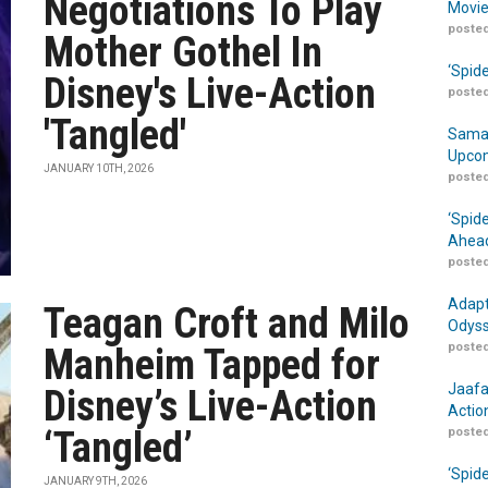
Negotiations To Play
Movie
posted
Mother Gothel In
‘Spid
Disney's Live-Action
posted
'Tangled'
Samar
Upcom
JANUARY 10TH, 2026
posted
‘Spid
Ahead
posted
Adapt
Teagan Croft and Milo
Odyss
posted
Manheim Tapped for
Jaafa
Disney’s Live-Action
Actio
‘Tangled’
posted
‘Spid
JANUARY 9TH, 2026