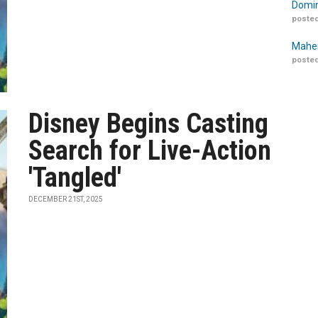
Domin
posted
Maher
posted
Disney Begins Casting
Search for Live-Action
'Tangled'
DECEMBER 21ST, 2025