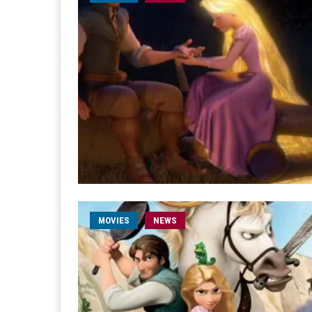
MOVIES
NEWS