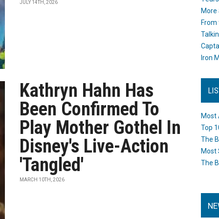
JULY 14TH, 2026
More 
From 
Talki
Capta
Iron M
Kathryn Hahn Has
LI
Been Confirmed To
Most 
Play Mother Gothel In
Top 1
Disney's Live-Action
The B
Most 
'Tangled'
The B
MARCH 10TH, 2026
NE