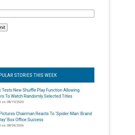
l
PULAR STORIES THIS WEEK
ix Tests New Shuffle Play Function Allowing
rs To Watch Randomly Selected Titles
 on 08/19/2020
Pictures Chairman Reacts To ‘Spider-Man: Brand
ay’ Box Office Success
 on 08/04/2026