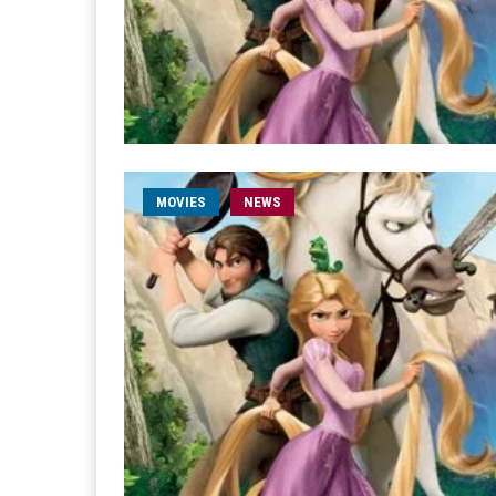
MOVIES
NEWS