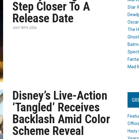
Step Closer To A
Star 
Release Date
Dead
Oscar
JULY 18TH, 2026
The H
Ghost
Batma
Spect
Fanta
Mad M
Disney’s Live-Action
GR
‘Tangled’ Receives
Backlash Amid Color
Featu
Offic
Scheme Reveal
Hazy 
Years