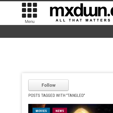
Menu
Follow
POSTS TAGGED WITH "TANGLED"
MOVIES
NEWS