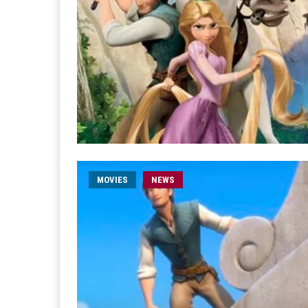
MOVIES
NEWS