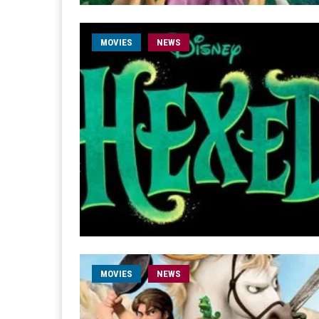
MOVIES
NEWS
MOVIES
NEWS