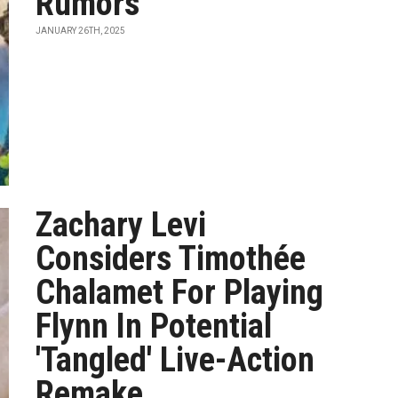
Rumors
JANUARY 26TH, 2025
Zachary Levi
Considers Timothée
Chalamet For Playing
Flynn In Potential
'Tangled' Live-Action
Remake