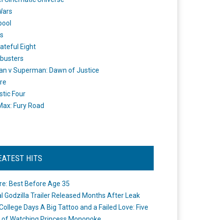
Wars
pool
s
ateful Eight
busters
n v Superman: Dawn of Justice
re
stic Four
ax: Fury Road
EATEST HITS
re: Best Before Age 35
ial Godzilla Trailer Released Months After Leak
College Days A Big Tattoo and a Failed Love: Five
 of Watching Princess Mononoke