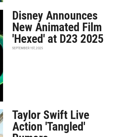
Disney Announces
New Animated Film
'Hexed' at D23 2025
SEPTEMBER 1ST, 2025
Taylor Swift Live
Action 'Tangled'