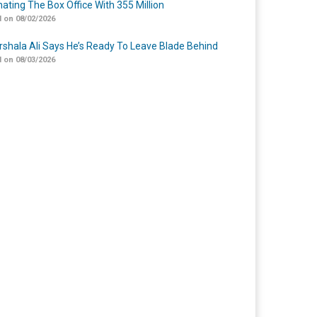
ating The Box Office With 355 Million
 on 08/02/2026
shala Ali Says He’s Ready To Leave Blade Behind
 on 08/03/2026