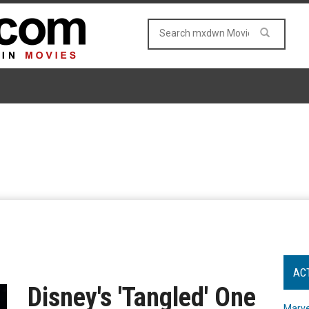
AC
Disney's 'Tangled' One
Marve