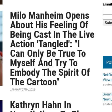
Emai
Milo Manheim Opens
About His Feeling Of
Being Cast In The Live
Action 'Tangled': "I
Can Only Be True To
Myself And Try To
PO
Embody The Spirit Of
Netfl
The Cartoon"
Viewe
posted
JANUARY 27TH, 2026
Sony 
New D
Kathryn Hahn In
posted