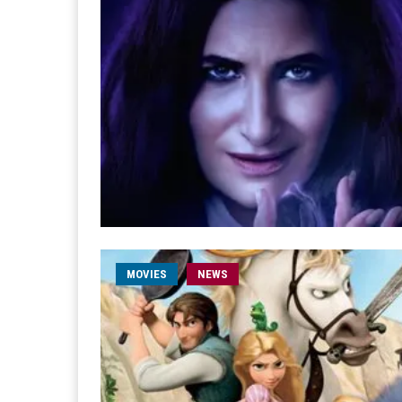
MOVIES
NEWS