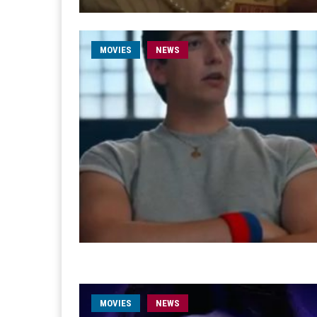
MOVIES
NEWS
MOVIES
NEWS