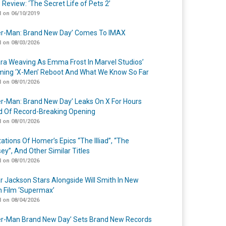
 Review: ‘The Secret Life of Pets 2’
 on 06/10/2019
er-Man: Brand New Day’ Comes To IMAX
 on 08/03/2026
a Weaving As Emma Frost In Marvel Studios’
ing ‘X-Men’ Reboot And What We Know So Far
 on 08/01/2026
er-Man: Brand New Day’ Leaks On X For Hours
 Of Record-Breaking Opening
 on 08/01/2026
ations Of Homer’s Epics “The Illiad”, “The
ey”, And Other Similar Titles
 on 08/01/2026
r Jackson Stars Alongside Will Smith In New
n Film ‘Supermax’
 on 08/04/2026
er-Man Brand New Day’ Sets Brand New Records