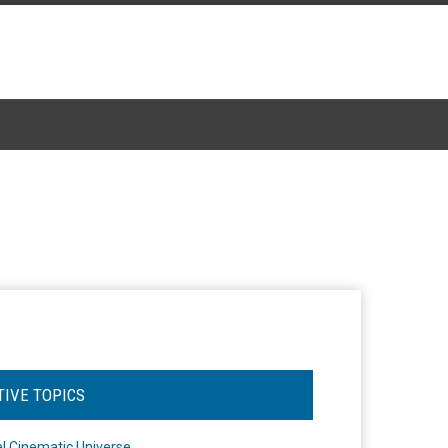
TIVE TOPICS
l Cinematic Universe