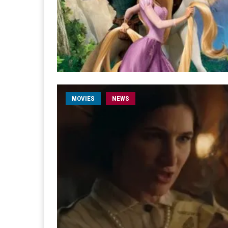
MOVIES
NEWS