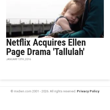
Netflix Acquires Ellen
Page Drama 'Tallulah'
JANUARY 13TH, 2016
© mxdwn.com 2001 - 2026. All rights reserved.
Privacy Policy