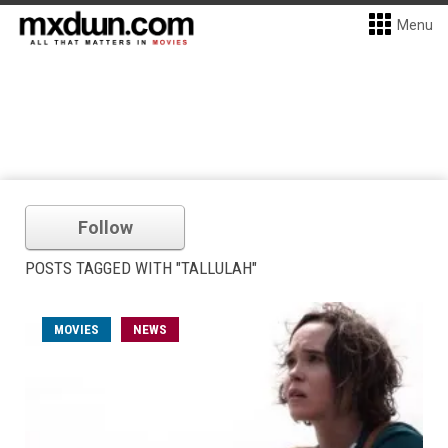
Menu
Follow
POSTS TAGGED WITH "TALLULAH"
MOVIES
NEWS