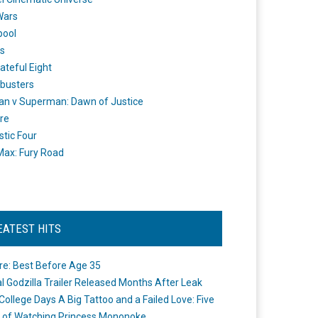
Wars
pool
s
ateful Eight
busters
n v Superman: Dawn of Justice
re
stic Four
ax: Fury Road
EATEST HITS
re: Best Before Age 35
ial Godzilla Trailer Released Months After Leak
College Days A Big Tattoo and a Failed Love: Five
 of Watching Princess Mononoke