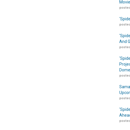
Movie
posted
‘Spid
posted
‘Spid
And G
posted
‘Spid
Proje
Domes
posted
Samar
Upcom
posted
‘Spid
Ahead
posted