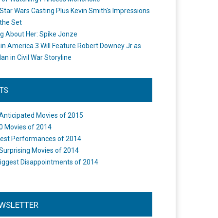
Star Wars Casting Plus Kevin Smith's Impressions
the Set
ng About Her: Spike Jonze
in America 3 Will Feature Robert Downey Jr as
an in Civil War Storyline
STS
Anticipated Movies of 2015
0 Movies of 2014
est Performances of 2014
Surprising Movies of 2014
iggest Disappointments of 2014
WSLETTER