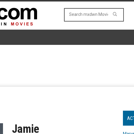
AC
Jamie
Marve