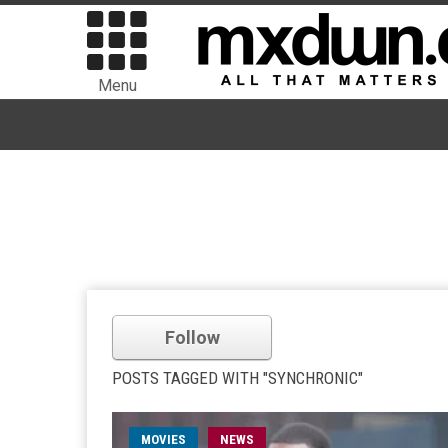
Menu
Follow
POSTS TAGGED WITH "SYNCHRONIC"
MOVIES
NEWS