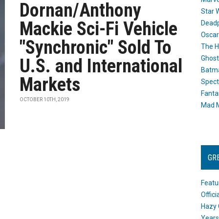
Dornan/Anthony
Star 
Mackie Sci-Fi Vehicle
Dead
Oscar
"Synchronic" Sold To
The H
Ghost
U.S. and International
Batma
Markets
Spect
Fanta
OCTOBER 10TH, 2019
Mad M
GR
Featu
Offic
Hazy 
Years