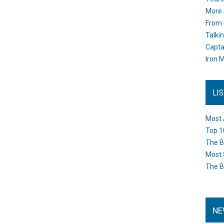
More 
From 
Talki
Capta
Iron M
LI
Most 
Top 1
The B
Most 
The B
NE