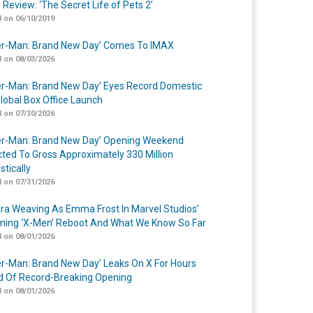
 Review: ‘The Secret Life of Pets 2’
 on 06/10/2019
er-Man: Brand New Day’ Comes To IMAX
 on 08/03/2026
er-Man: Brand New Day’ Eyes Record Domestic
lobal Box Office Launch
 on 07/30/2026
er-Man: Brand New Day’ Opening Weekend
cted To Gross Approximately 330 Million
tically
 on 07/31/2026
a Weaving As Emma Frost In Marvel Studios’
ing ‘X-Men’ Reboot And What We Know So Far
 on 08/01/2026
er-Man: Brand New Day’ Leaks On X For Hours
 Of Record-Breaking Opening
 on 08/01/2026