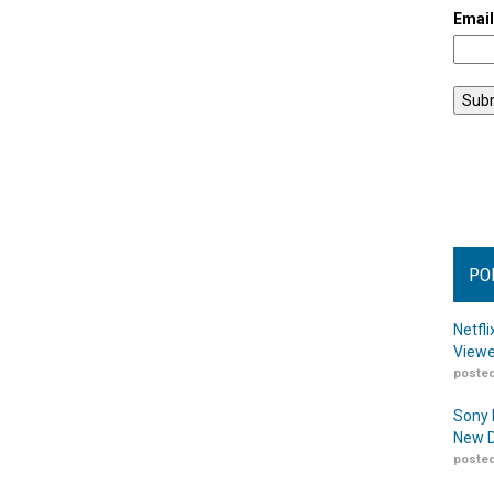
Emai
PO
Netfl
Viewe
posted
Sony 
New D
posted