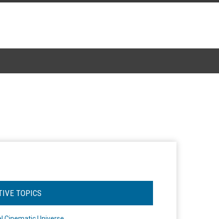
TIVE TOPICS
l Cinematic Universe