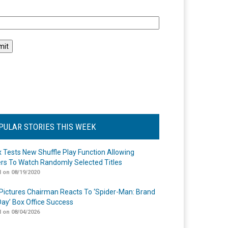
l
PULAR STORIES THIS WEEK
ix Tests New Shuffle Play Function Allowing
rs To Watch Randomly Selected Titles
 on 08/19/2020
Pictures Chairman Reacts To ‘Spider-Man: Brand
ay’ Box Office Success
 on 08/04/2026