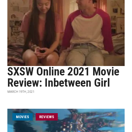
SXSW Online 2021 Movie
Review: Inbetween Girl
MARCH 19TH, 2021
MOVIES
REVIEWS