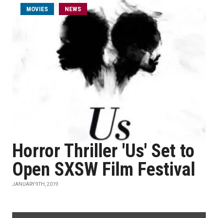
MOVIES
NEWS
Horror Thriller 'Us' Set to
Open SXSW Film Festival
JANUARY 9TH, 2019