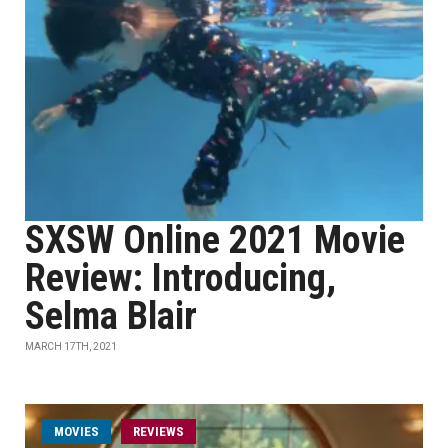
SXSW Online 2021 Movie
Review: Introducing,
Selma Blair
MARCH 17TH, 2021
MOVIES
REVIEWS