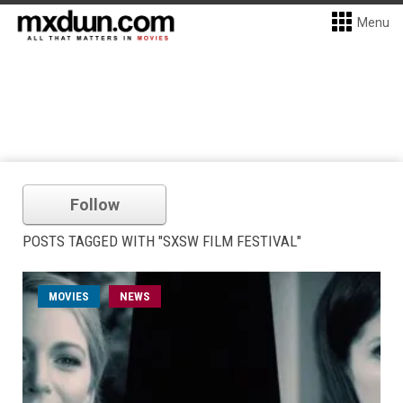
Menu
Follow
POSTS TAGGED WITH "SXSW FILM FESTIVAL"
MOVIES
NEWS