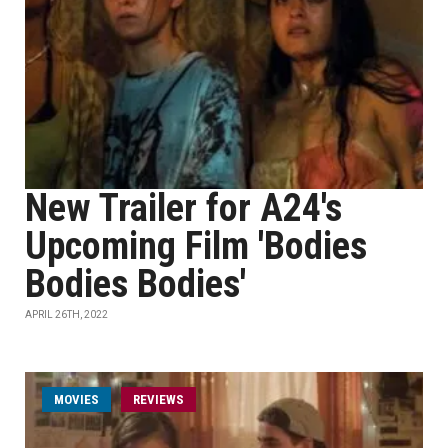
New Trailer for A24's
Upcoming Film 'Bodies
Bodies Bodies'
APRIL 26TH, 2022
MOVIES
REVIEWS