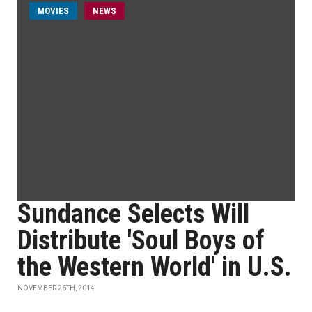
MOVIES
NEWS
Sundance Selects Will
Distribute 'Soul Boys of
the Western World' in U.S.
NOVEMBER 26TH, 2014