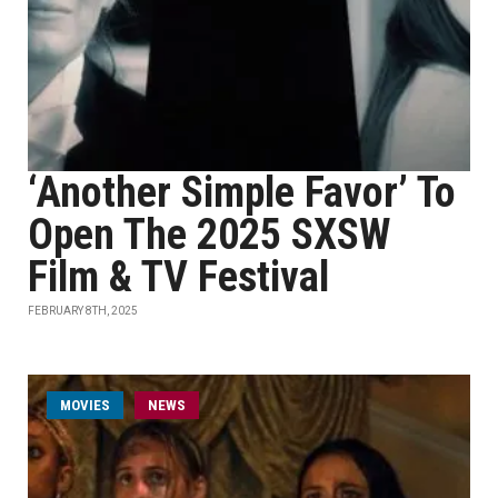
‘Another Simple Favor’ To
Open The 2025 SXSW
Film & TV Festival
FEBRUARY 8TH, 2025
MOVIES
NEWS