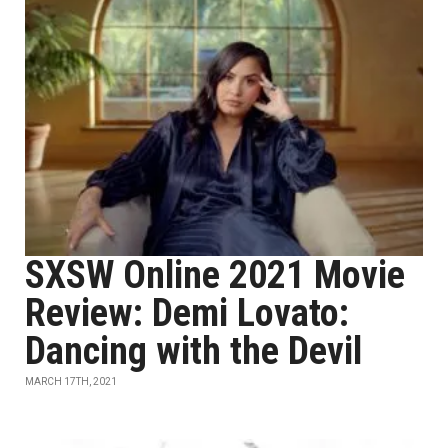
SXSW Online 2021 Movie
Review: Demi Lovato:
Dancing with the Devil
MARCH 17TH, 2021