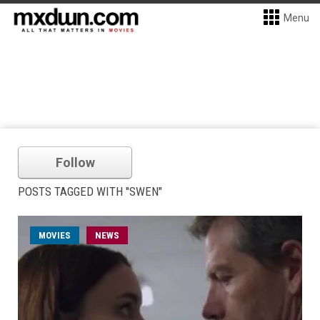
Menu
Follow
POSTS TAGGED WITH "SWEN"
MOVIES
NEWS