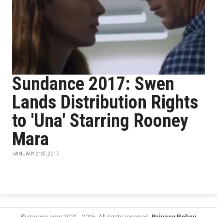
Sundance 2017: Swen
Lands Distribution Rights
to 'Una' Starring Rooney
Mara
JANUARY 21ST, 2017
© mxdwn.com 2001 - 2026. All rights reserved.
Privacy Policy