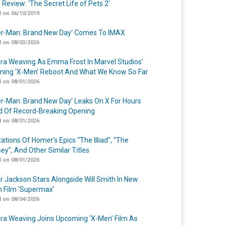
 Review: ‘The Secret Life of Pets 2’
 on 06/10/2019
er-Man: Brand New Day’ Comes To IMAX
 on 08/03/2026
a Weaving As Emma Frost In Marvel Studios’
ing ‘X-Men’ Reboot And What We Know So Far
 on 08/01/2026
er-Man: Brand New Day’ Leaks On X For Hours
 Of Record-Breaking Opening
 on 08/01/2026
ations Of Homer’s Epics “The Illiad”, “The
ey”, And Other Similar Titles
 on 08/01/2026
r Jackson Stars Alongside Will Smith In New
n Film ‘Supermax’
 on 08/04/2026
a Weaving Joins Upcoming ‘X-Men’ Film As