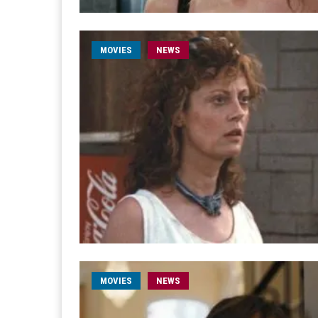
MOVIES
NEWS
MOVIES
NEWS