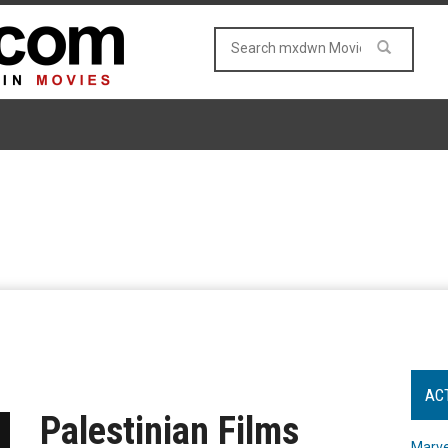
AC
Palestinian Films
Marve