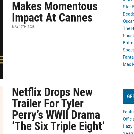
Makes Momentous
Star 
Impact At Cannes
Dead
Oscar
MAY 19TH, 2025
The H
Ghost
Batma
Spect
Fanta
Mad M
Netflix Drops New
GR
Trailer For Tyler
Perry’s WWII Drama
Featu
Offic
‘The Six Triple Eight’
Hazy 
Years