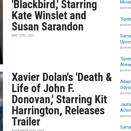
'Blackbird,' Starring
Movie
posted
Kate Winslet and
‘Spid
Susan Sarandon
posted
Samar
MAY 12TH, 2020
Upcom
posted
‘Spid
Ahead
posted
Xavier Dolan's 'Death &
Adapt
Life of John F.
Odyss
posted
Donovan,' Starring Kit
Jaafa
Harrington, Releases
Actio
posted
Trailer
Samar
NOVEMBER 19TH, 2019