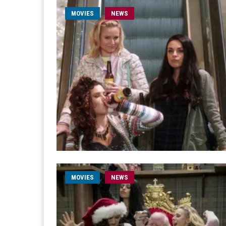
MOVIES
NEWS
MOVIES
NEWS