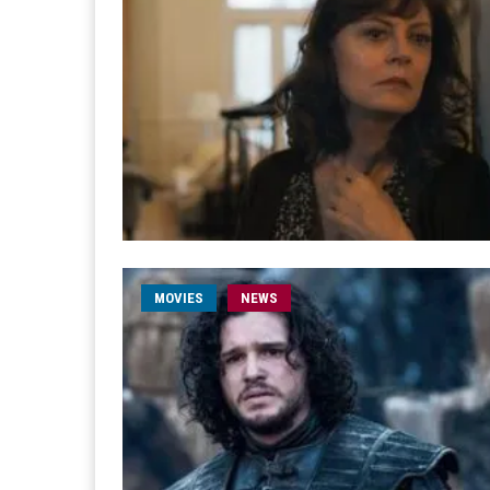
MOVIES
NEWS