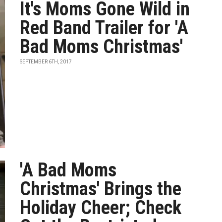
It's Moms Gone Wild in
Red Band Trailer for 'A
Bad Moms Christmas'
SEPTEMBER 6TH, 2017
'A Bad Moms
Christmas' Brings the
Holiday Cheer; Check