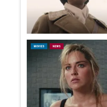
MOVIES
NEWS