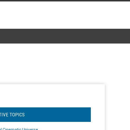
TIVE TOPICS
l Cinematic Universe