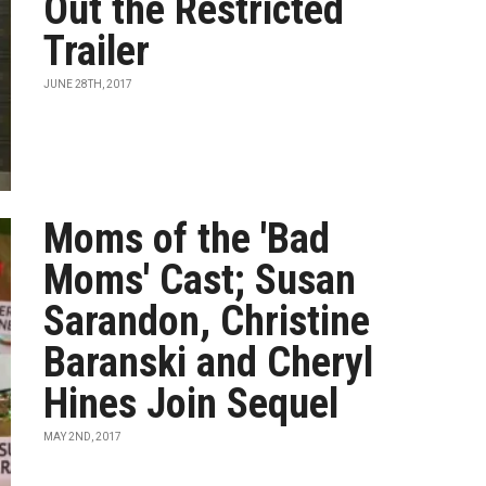
Out the Restricted
Trailer
JUNE 28TH, 2017
Moms of the 'Bad
Moms' Cast; Susan
Sarandon, Christine
Baranski and Cheryl
Hines Join Sequel
MAY 2ND, 2017