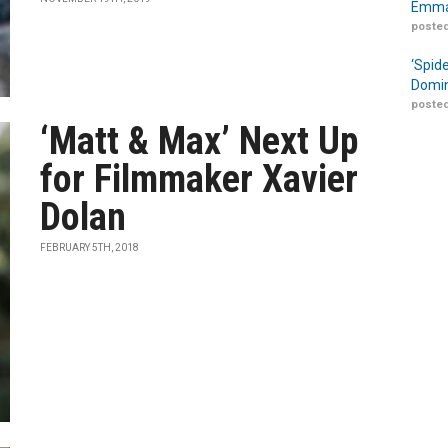
Emma
posted
‘Spid
Domin
posted
‘Matt & Max’ Next Up
for Filmmaker Xavier
Dolan
FEBRUARY 5TH, 2018