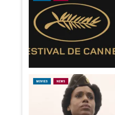
MOVIES
NEWS