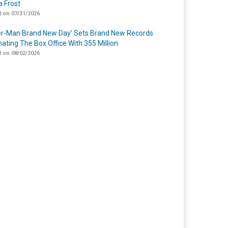
 Frost
 on 07/31/2026
er-Man Brand New Day’ Sets Brand New Records
ating The Box Office With 355 Million
 on 08/02/2026