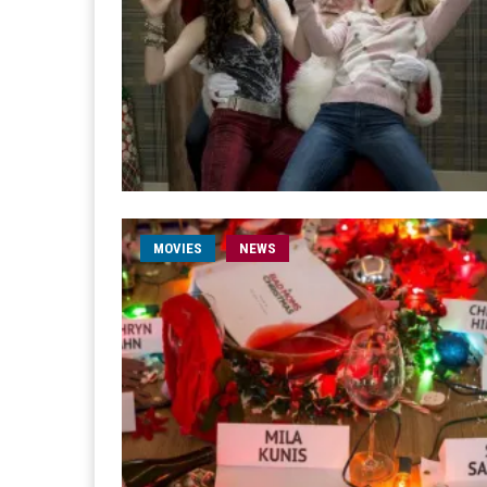
MOVIES
NEWS