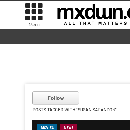
Menu
Follow
POSTS TAGGED WITH "SUSAN SARANDON"
MOVIES
NEWS