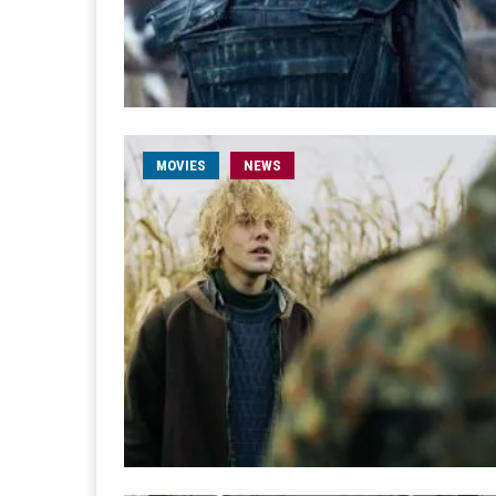
MOVIES
NEWS