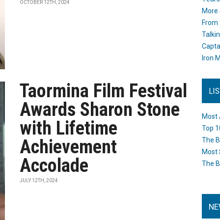
OCTOBER 12TH, 2024
More 
From 
Talki
Capta
Iron M
Taormina Film Festival
LI
Awards Sharon Stone
Most 
with Lifetime
Top 1
Achievement
The B
Most 
Accolade
The B
JULY 12TH, 2024
NE