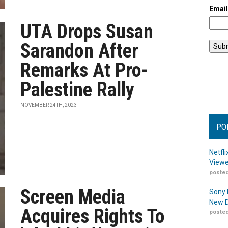
Emai
UTA Drops Susan
Sarandon After
Remarks At Pro-
Palestine Rally
NOVEMBER 24TH, 2023
PO
Netfl
Viewe
posted
Screen Media
Sony 
New D
Acquires Rights To
posted