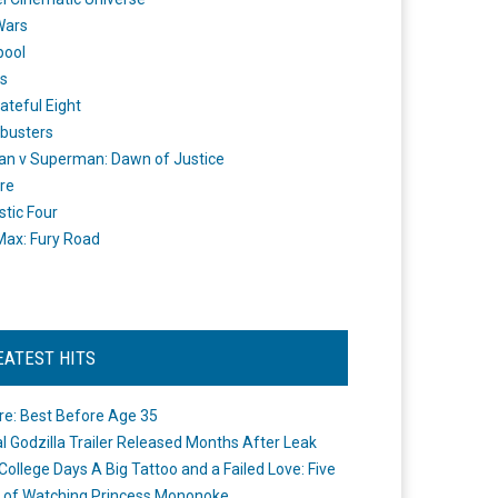
Wars
pool
s
ateful Eight
busters
n v Superman: Dawn of Justice
re
stic Four
ax: Fury Road
EATEST HITS
re: Best Before Age 35
ial Godzilla Trailer Released Months After Leak
College Days A Big Tattoo and a Failed Love: Five
 of Watching Princess Mononoke