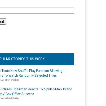
l
PULAR STORIES THIS WEEK
ix Tests New Shuffle Play Function Allowing
rs To Watch Randomly Selected Titles
 on 08/19/2020
Pictures Chairman Reacts To ‘Spider-Man: Brand
ay’ Box Office Success
 on 08/04/2026