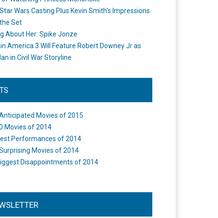
Star Wars Casting Plus Kevin Smith's Impressions
the Set
ng About Her: Spike Jonze
in America 3 Will Feature Robert Downey Jr as
an in Civil War Storyline
STS
Anticipated Movies of 2015
0 Movies of 2014
est Performances of 2014
Surprising Movies of 2014
iggest Disappointments of 2014
WSLETTER