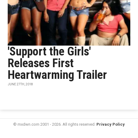
'Support the Girls'
Releases First
Heartwarming Trailer
JUNE 27TH, 2018
© mxdwn.com 2001 - 2026. All rights reserved.
Privacy Policy