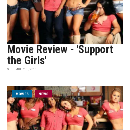
Movie Review - 'Support
the Girls'
SEPTEMBER 1ST, 2018
MOVIES
NEWS