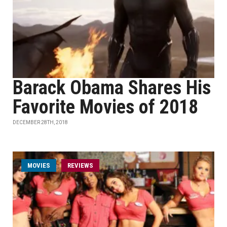
Barack Obama Shares His
Favorite Movies of 2018
DECEMBER 28TH, 2018
MOVIES
REVIEWS