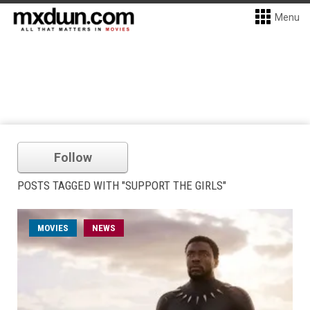
Menu
Follow
POSTS TAGGED WITH "SUPPORT THE GIRLS"
MOVIES
NEWS