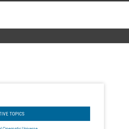
TIVE TOPICS
l Cinematic Universe