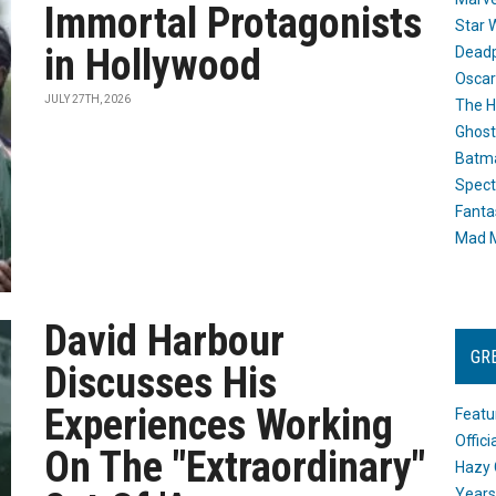
Immortal Protagonists
Star 
in Hollywood
Dead
Oscar
JULY 27TH, 2026
The H
Ghost
Batma
Spect
Fanta
Mad M
David Harbour
GR
Discusses His
Experiences Working
Featu
Offic
On The "Extraordinary"
Hazy 
Years