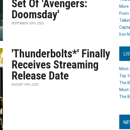
Set Of 'Avengers:
More 
Doomsday'
From 
Talki
SEPTEMBER 10TH, 2025
Capta
Iron M
'Thunderbolts*' Finally
LI
Receives Streaming
Most 
Release Date
Top 1
The B
AUGUST 16TH, 2025
Most 
The B
NE