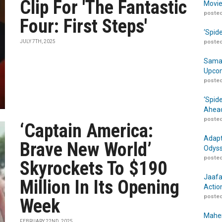
Clip For 'The Fantastic
Movie
posted
Four: First Steps'
‘Spid
JULY 7TH, 2025
posted
Samar
Upcom
posted
‘Spid
Ahead
posted
‘Captain America:
Adapt
Brave New World’
Odyss
posted
Skyrockets To $190
Jaafa
Million In Its Opening
Actio
posted
Week
Maher
FEBRUARY 22ND, 2025