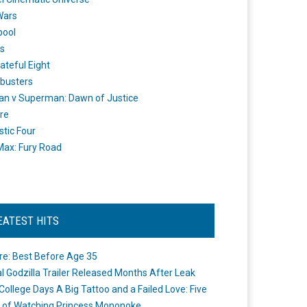
Wars
pool
s
ateful Eight
busters
n v Superman: Dawn of Justice
re
stic Four
ax: Fury Road
EATEST HITS
re: Best Before Age 35
ial Godzilla Trailer Released Months After Leak
College Days A Big Tattoo and a Failed Love: Five
 of Watching Princess Mononoke