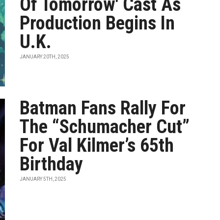
Of Tomorrow' Cast As
Production Begins In
U.K.
JANUARY 20TH, 2025
Batman Fans Rally For
The “Schumacher Cut”
For Val Kilmer’s 65th
Birthday
JANUARY 5TH, 2025