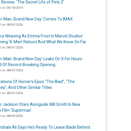
 Review: ‘The Secret Life of Pets 2’
 on 06/10/2019
er-Man: Brand New Day’ Comes To IMAX
 on 08/03/2026
a Weaving As Emma Frost In Marvel Studios’
ing ‘X-Men’ Reboot And What We Know So Far
 on 08/01/2026
er-Man: Brand New Day’ Leaks On X For Hours
 Of Record-Breaking Opening
 on 08/01/2026
ations Of Homer’s Epics “The Illiad”, “The
ey”, And Other Similar Titles
 on 08/01/2026
r Jackson Stars Alongside Will Smith In New
n Film ‘Supermax’
 on 08/04/2026
shala Ali Says He’s Ready To Leave Blade Behind