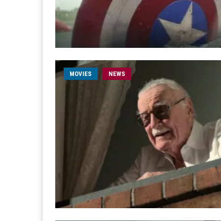
MOVIES
NEWS