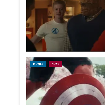
MOVIES
NEWS