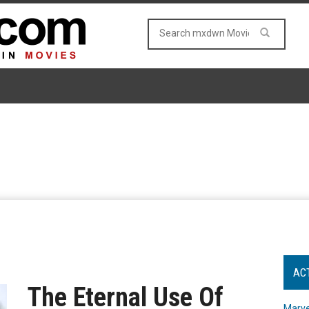
AC
The Eternal Use Of
Marve