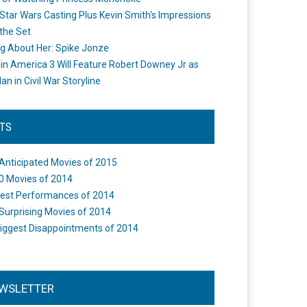
Star Wars Casting Plus Kevin Smith's Impressions
the Set
ng About Her: Spike Jonze
in America 3 Will Feature Robert Downey Jr as
an in Civil War Storyline
STS
Anticipated Movies of 2015
0 Movies of 2014
est Performances of 2014
Surprising Movies of 2014
iggest Disappointments of 2014
WSLETTER