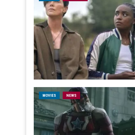
MOVIES
NEWS