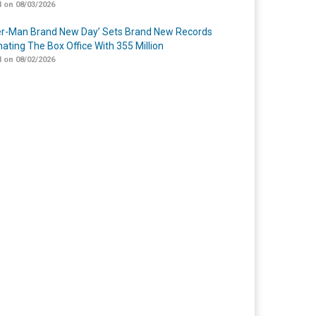
 on 08/03/2026
er-Man Brand New Day’ Sets Brand New Records
ating The Box Office With 355 Million
 on 08/02/2026