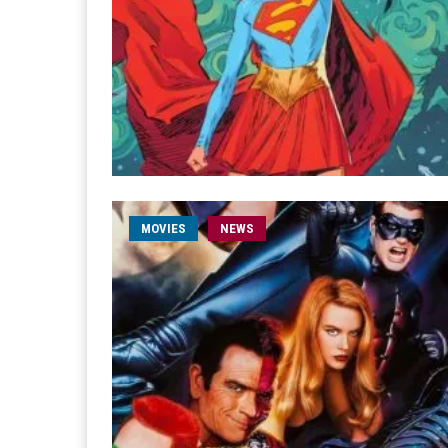
MOVIES
NEWS