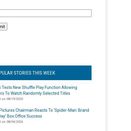
l
PULAR STORIES THIS WEEK
ix Tests New Shuffle Play Function Allowing
rs To Watch Randomly Selected Titles
 on 08/19/2020
Pictures Chairman Reacts To ‘Spider-Man: Brand
ay’ Box Office Success
 on 08/04/2026