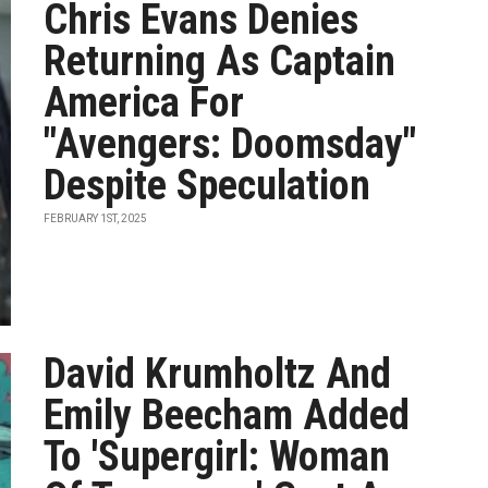
Chris Evans Denies
Returning As Captain
America For
"Avengers: Doomsday"
Despite Speculation
FEBRUARY 1ST, 2025
David Krumholtz And
Emily Beecham Added
To 'Supergirl: Woman