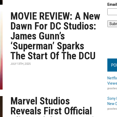
Emai
MOVIE REVIEW: A New
Dawn For DC Studios:
James Gunn’s
‘Superman’ Sparks
The Start Of The DCU
JULY 13TH, 2025
PO
Netfl
Viewe
posted
Marvel Studios
Sony 
New D
Reveals First Official
posted