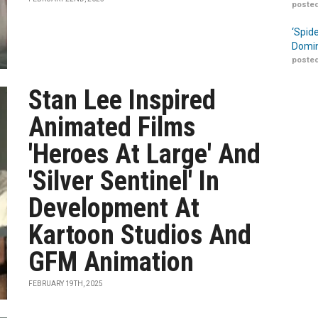
posted
‘Spid
Domin
posted
Stan Lee Inspired
Animated Films
'Heroes At Large' And
'Silver Sentinel' In
Development At
Kartoon Studios And
GFM Animation
FEBRUARY 19TH, 2025