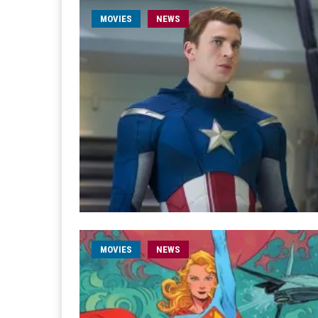
MOVIES
NEWS
MOVIES
NEWS