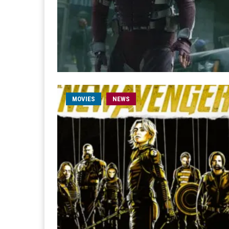
MOVIES
NEWS