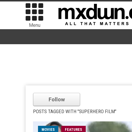
Menu
Follow
POSTS TAGGED WITH "SUPERHERO FILM"
MOVIES
FEATURES