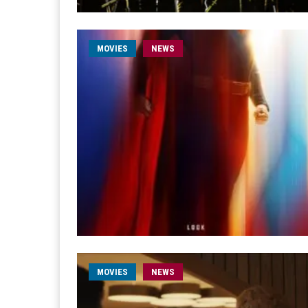
MOVIES
NEWS
MOVIES
NEWS