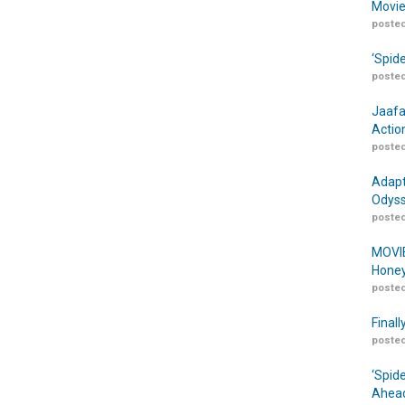
Movie
posted
‘Spid
posted
Jaafa
Actio
posted
Adapt
Odyss
posted
MOVIE
Honey
posted
Finall
posted
‘Spid
Ahead