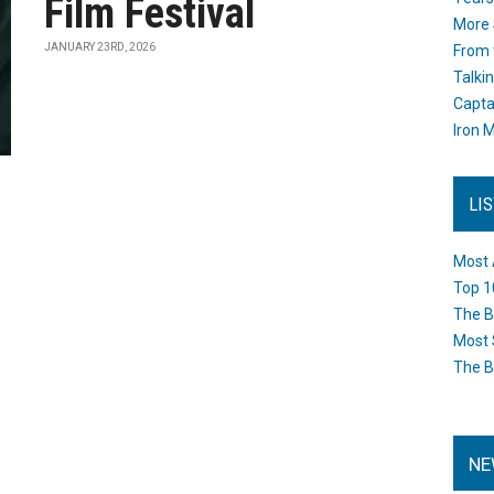
Film Festival
More 
JANUARY 23RD, 2026
From 
Talki
Capta
Iron M
LI
Most 
Top 1
The B
Most 
The B
NE