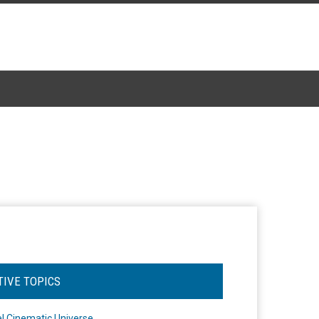
TIVE TOPICS
l Cinematic Universe