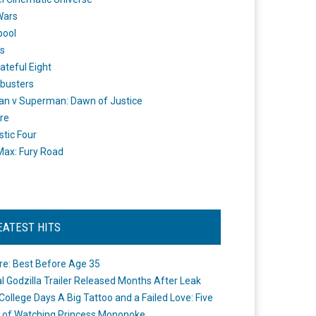
Wars
pool
s
ateful Eight
busters
n v Superman: Dawn of Justice
re
stic Four
ax: Fury Road
EATEST HITS
re: Best Before Age 35
ial Godzilla Trailer Released Months After Leak
College Days A Big Tattoo and a Failed Love: Five
 of Watching Princess Mononoke