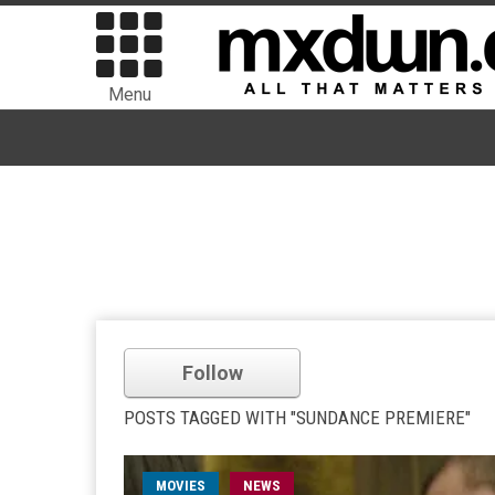
Menu
Follow
POSTS TAGGED WITH "SUNDANCE PREMIERE"
MOVIES
NEWS