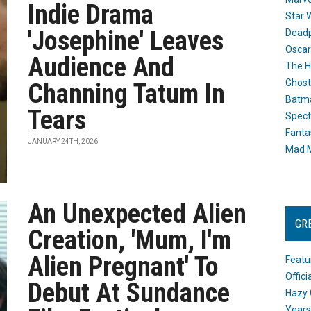
Indie Drama
Star 
'Josephine' Leaves
Dead
Oscar
Audience And
The H
Ghost
Channing Tatum In
Batma
Tears
Spect
Fanta
JANUARY 24TH, 2026
Mad M
An Unexpected Alien
GR
Creation, 'Mum, I'm
Alien Pregnant' To
Featu
Offic
Debut At Sundance
Hazy 
Years