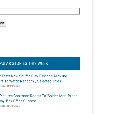
l
PULAR STORIES THIS WEEK
ix Tests New Shuffle Play Function Allowing
rs To Watch Randomly Selected Titles
 on 08/19/2020
Pictures Chairman Reacts To ‘Spider-Man: Brand
ay’ Box Office Success
 on 08/04/2026