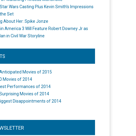
Star Wars Casting Plus Kevin Smith's Impressions
the Set
ng About Her: Spike Jonze
in America 3 Will Feature Robert Downey Jr as
an in Civil War Storyline
STS
Anticipated Movies of 2015
0 Movies of 2014
est Performances of 2014
Surprising Movies of 2014
iggest Disappointments of 2014
WSLETTER