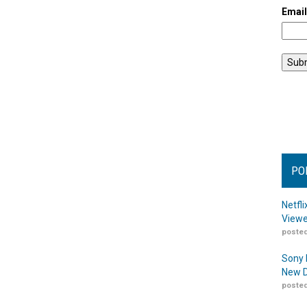
Emai
PO
Netfl
Viewe
posted
Sony 
New D
posted