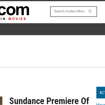
AC
Sundance Premiere Of
Marve