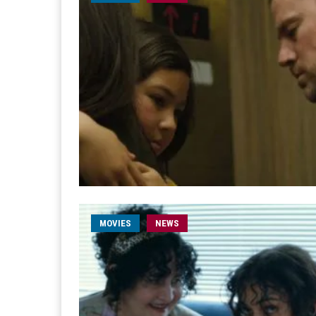
MOVIES
NEWS