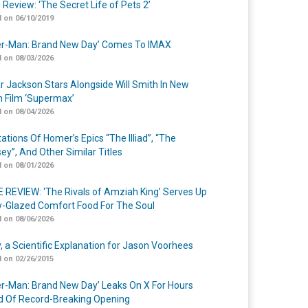
 Review: ‘The Secret Life of Pets 2’
 on 06/10/2019
er-Man: Brand New Day’ Comes To IMAX
 on 08/03/2026
r Jackson Stars Alongside Will Smith In New
n Film ‘Supermax’
 on 08/04/2026
ations Of Homer’s Epics “The Illiad”, “The
ey”, And Other Similar Titles
 on 08/01/2026
 REVIEW: ‘The Rivals of Amziah King’ Serves Up
-Glazed Comfort Food For The Soul
 on 08/06/2026
y, a Scientific Explanation for Jason Voorhees
 on 02/26/2015
er-Man: Brand New Day’ Leaks On X For Hours
 Of Record-Breaking Opening