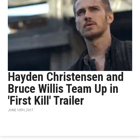
Hayden Christensen and
Bruce Willis Team Up in
'First Kill' Trailer
JUNE 10TH, 2017