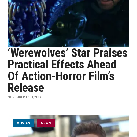
‘Werewolves’ Star Praises
Practical Effects Ahead
Of Action-Horror Film’s
Release
NOVEMBER 17TH, 2024
MOVIES
NEWS