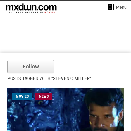
Menu
Follow
POSTS TAGGED WITH "STEVEN C MILLER"
MOVIES
NEWS