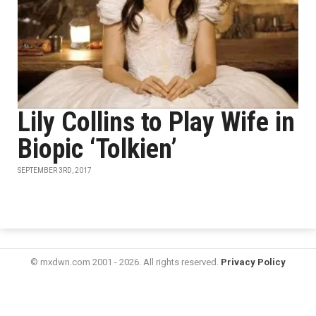
Lily Collins to Play Wife in
Biopic ‘Tolkien’
SEPTEMBER 3RD, 2017
© mxdwn.com 2001 - 2026. All rights reserved.
Privacy Policy