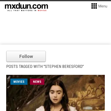
Menu
Follow
POSTS TAGGED WITH "STEPHEN BERESFORD"
MOVIES
NEWS