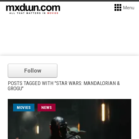
Menu
Follow
POSTS TAGGED WITH "STAR WARS: MANDALORIAN &
GROGU"
MOVIES
NEWS