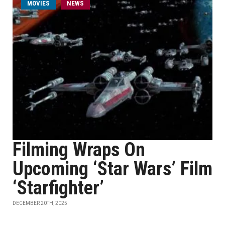
MOVIES
NEWS
Filming Wraps On
Upcoming ‘Star Wars’ Film
‘Starfighter’
DECEMBER 20TH, 2025