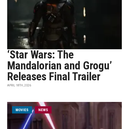
‘Star Wars: The
Mandalorian and Grogu’
Releases Final Trailer
APRIL 18TH, 2026
MOVIES
NEWS