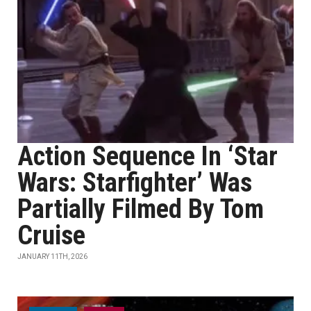
Action Sequence In ‘Star
Wars: Starfighter’ Was
Partially Filmed By Tom
Cruise
JANUARY 11TH, 2026