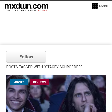
Menu
Follow
POSTS TAGGED WITH "STACEY SCHROEDER"
MOVIES
REVIEWS