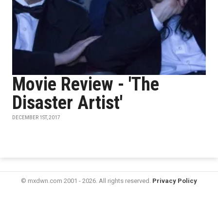
Movie Review - 'The
Disaster Artist'
DECEMBER 1ST, 2017
© mxdwn.com 2001 - 2026. All rights reserved.
Privacy Policy