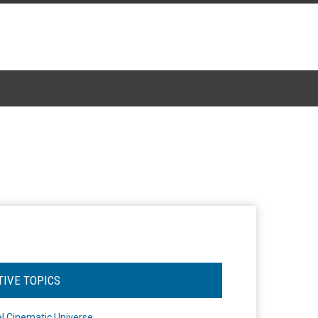
TIVE TOPICS
l Cinematic Universe