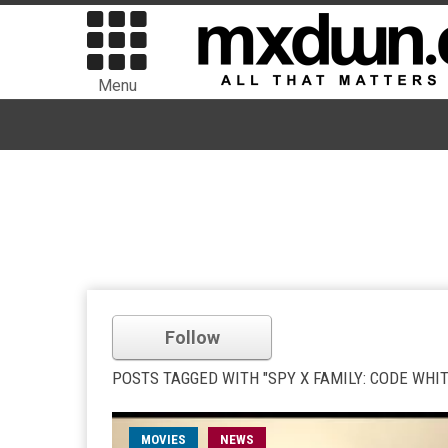
Menu
Follow
POSTS TAGGED WITH "SPY X FAMILY: CODE WHIT
MOVIES
NEWS