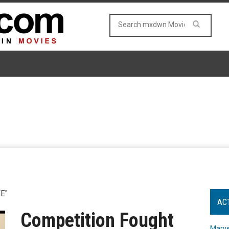
E"
AC
Competition Fought
Marve