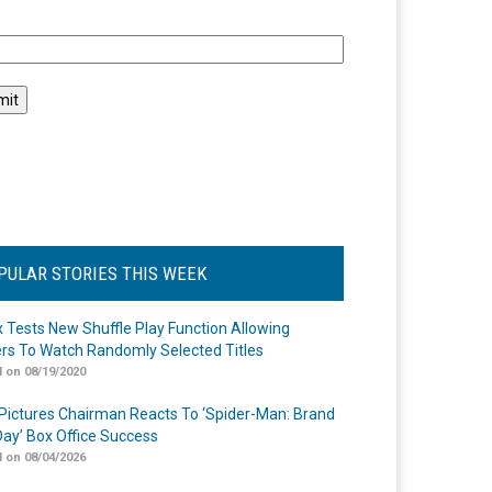
l
PULAR STORIES THIS WEEK
ix Tests New Shuffle Play Function Allowing
rs To Watch Randomly Selected Titles
 on 08/19/2020
Pictures Chairman Reacts To ‘Spider-Man: Brand
ay’ Box Office Success
 on 08/04/2026