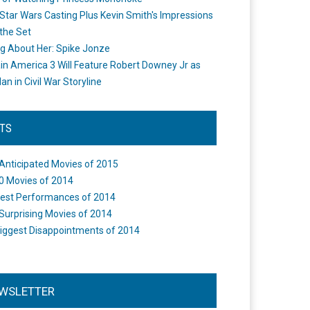
Star Wars Casting Plus Kevin Smith's Impressions
the Set
ng About Her: Spike Jonze
in America 3 Will Feature Robert Downey Jr as
an in Civil War Storyline
STS
Anticipated Movies of 2015
0 Movies of 2014
est Performances of 2014
Surprising Movies of 2014
iggest Disappointments of 2014
WSLETTER