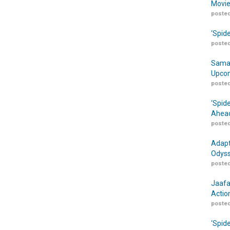
Movie
posted
‘Spid
posted
Samar
Upcom
posted
‘Spid
Ahead
posted
Adapt
Odyss
posted
Jaafa
Actio
posted
‘Spid