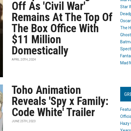
Off As 'Civil War'
Star 
Remains At The Top Of
Dead
Oscar
The Box Office With
The H
Ghost
$11 Million
Batma
Domestically
Spect
Fanta
APRIL 20TH, 2024
Mad M
Toho Animation
GR
Reveals 'Spy x Family:
Code White' Trailer
Featu
Offic
JUNE 25TH, 2023
Hazy 
Years