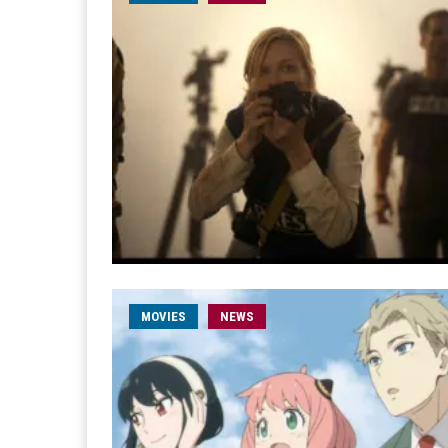
MOVIES
NEWS