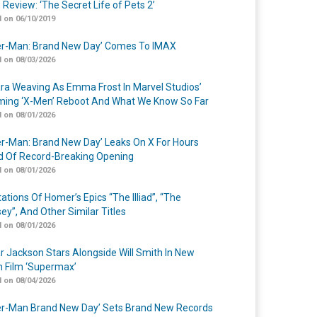
 Review: ‘The Secret Life of Pets 2’
 on 06/10/2019
er-Man: Brand New Day’ Comes To IMAX
 on 08/03/2026
a Weaving As Emma Frost In Marvel Studios’
ing ‘X-Men’ Reboot And What We Know So Far
 on 08/01/2026
er-Man: Brand New Day’ Leaks On X For Hours
 Of Record-Breaking Opening
 on 08/01/2026
ations Of Homer’s Epics “The Illiad”, “The
ey”, And Other Similar Titles
 on 08/01/2026
r Jackson Stars Alongside Will Smith In New
n Film ‘Supermax’
 on 08/04/2026
er-Man Brand New Day’ Sets Brand New Records