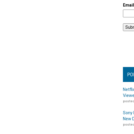
Emai
PO
Netfl
Viewe
posted
Sony 
New D
posted