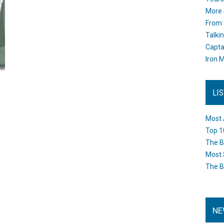
More 
From 
Talki
Capta
Iron M
LI
Most 
Top 1
The B
Most 
The B
NE