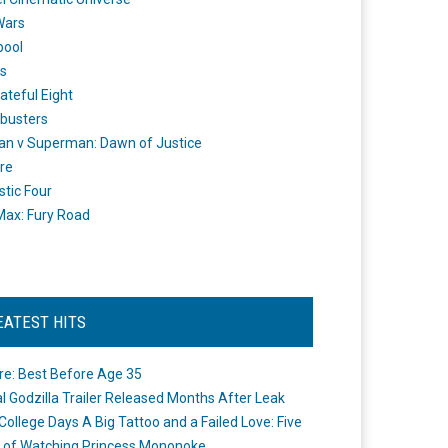
Wars
pool
s
ateful Eight
busters
n v Superman: Dawn of Justice
re
stic Four
ax: Fury Road
EATEST HITS
re: Best Before Age 35
ial Godzilla Trailer Released Months After Leak
College Days A Big Tattoo and a Failed Love: Five
 of Watching Princess Mononoke