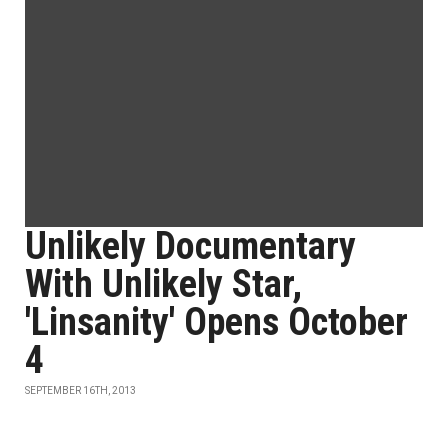
Unlikely Documentary
With Unlikely Star,
'Linsanity' Opens October
4
SEPTEMBER 16TH, 2013