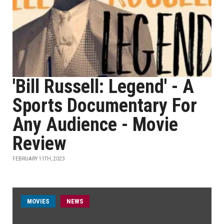
'Bill Russell: Legend' - A
Sports Documentary For
Any Audience - Movie
Review
FEBRUARY 11TH, 2023
MOVIES
NEWS