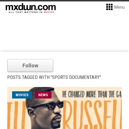
Menu
Follow
POSTS TAGGED WITH "SPORTS DOCUMENTARY"
MOVIES
NEWS