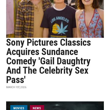
Sony Pictures Classics
Acquires Sundance
Comedy 'Gail Daughtry
And The Celebrity Sex
Pass'
MARCH 1ST, 2026
MOVIES
NEWS