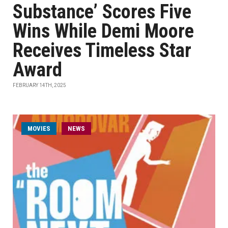
Substance’ Scores Five
Wins While Demi Moore
Receives Timeless Star
Award
FEBRUARY 14TH, 2025
MOVIES
NEWS