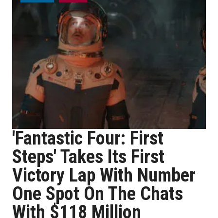
'Fantastic Four: First
Steps' Takes Its First
Victory Lap With Number
One Spot On The Chats
With $118 Million