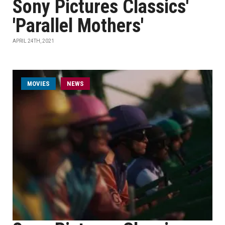
Sony Pictures Classics'
'Parallel Mothers'
APRIL 24TH, 2021
MOVIES
NEWS