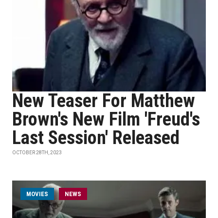
New Teaser For Matthew
Brown's New Film 'Freud's
Last Session' Released
OCTOBER 28TH, 2023
MOVIES
NEWS