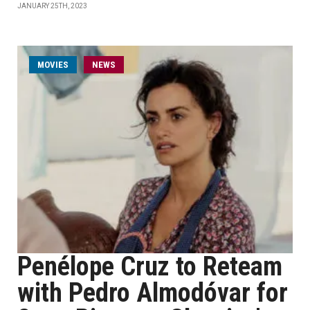
JANUARY 25TH, 2023
MOVIES
NEWS
Penélope Cruz to Reteam
with Pedro Almodóvar for