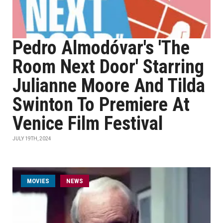
Pedro Almodóvar's 'The
Room Next Door' Starring
Julianne Moore And Tilda
Swinton To Premiere At
Venice Film Festival
JULY 19TH, 2024
MOVIES
NEWS