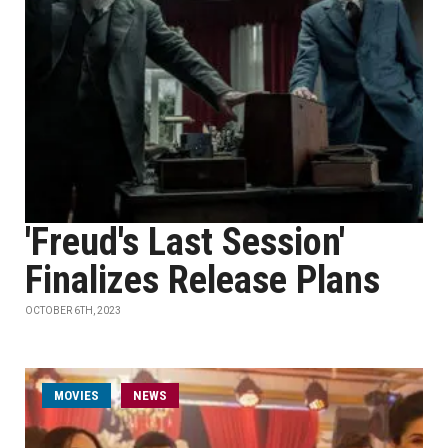
'Freud's Last Session'
Finalizes Release Plans
OCTOBER 6TH, 2023
MOVIES
NEWS