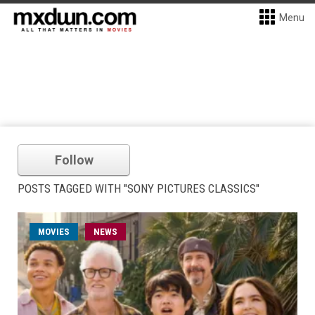
Menu
Follow
POSTS TAGGED WITH "SONY PICTURES CLASSICS"
MOVIES
NEWS