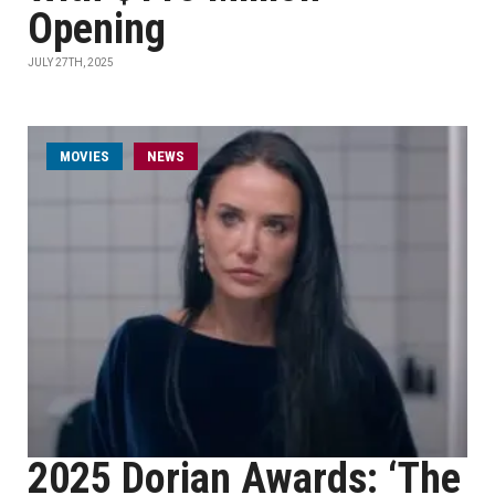
Opening
JULY 27TH, 2025
MOVIES
NEWS
2025 Dorian Awards: ‘The