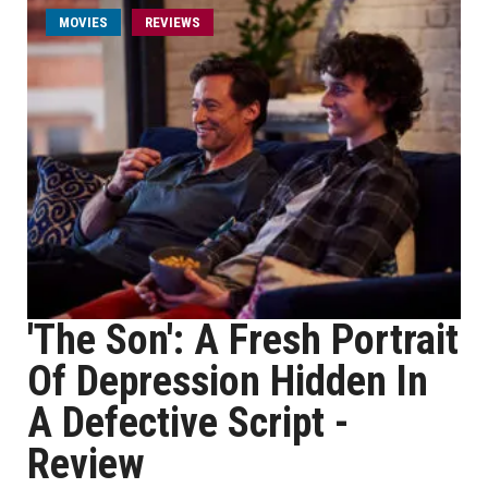
MOVIES
REVIEWS
'The Son': A Fresh Portrait
Of Depression Hidden In
A Defective Script -
Review