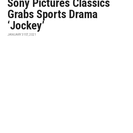
Sony Pictures Classics
Grabs Sports Drama
‘Jockey’
JANUARY 31ST, 2021