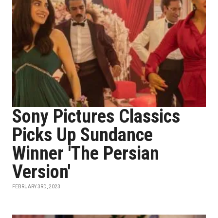
Sony Pictures Classics
Picks Up Sundance
Winner 'The Persian
Version'
FEBRUARY 3RD, 2023