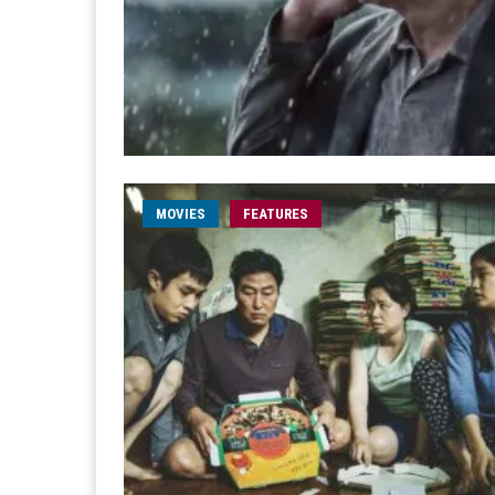
MOVIES
FEATURES