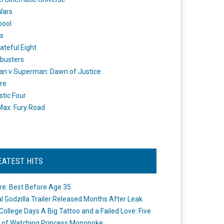
Wars
pool
s
ateful Eight
busters
n v Superman: Dawn of Justice
re
stic Four
ax: Fury Road
EATEST HITS
re: Best Before Age 35
ial Godzilla Trailer Released Months After Leak
College Days A Big Tattoo and a Failed Love: Five
 of Watching Princess Mononoke