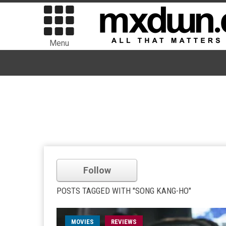
Menu
Follow
POSTS TAGGED WITH "SONG KANG-HO"
MOVIES
REVIEWS