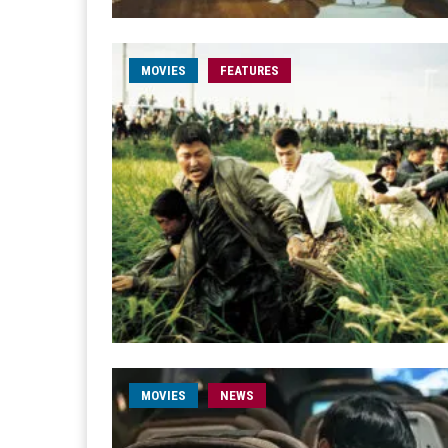
MOVIES
FEATURES
MOVIES
NEWS