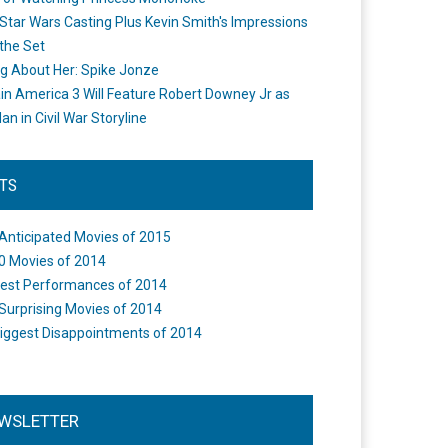
Star Wars Casting Plus Kevin Smith's Impressions
the Set
ng About Her: Spike Jonze
in America 3 Will Feature Robert Downey Jr as
an in Civil War Storyline
STS
Anticipated Movies of 2015
0 Movies of 2014
est Performances of 2014
Surprising Movies of 2014
iggest Disappointments of 2014
WSLETTER