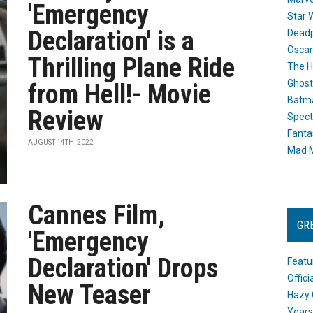
'Emergency
Star 
Declaration' is a
Dead
Oscar
Thrilling Plane Ride
The H
Ghost
from Hell!- Movie
Batma
Review
Spect
Fanta
AUGUST 14TH, 2022
Mad M
Cannes Film,
GR
'Emergency
Declaration' Drops
Featu
Offic
New Teaser
Hazy 
Years