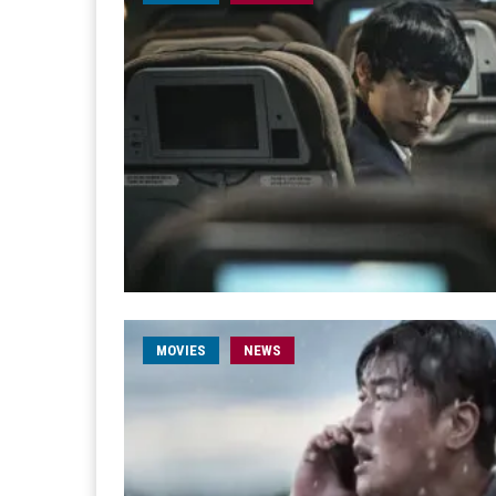
MOVIES
NEWS