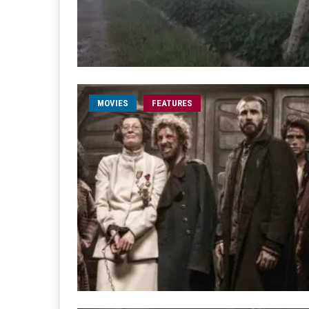
MOVIES
FEATURES