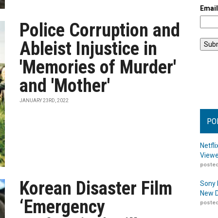
Emai
Police Corruption and
Ableist Injustice in
'Memories of Murder'
and 'Mother'
JANUARY 23RD, 2022
PO
Netfl
Viewe
posted
Korean Disaster Film
Sony 
New D
‘Emergency
posted