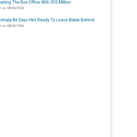
ating The Box Office With 355 Million
 on 08/02/2026
shala Ali Says He’s Ready To Leave Blade Behind
 on 08/03/2026