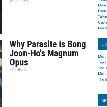
JUNE 13TH, 2022
More 
From 
Talki
Capta
Iron M
Why Parasite is Bong
LI
Joon-Ho's Magnum
Most 
Opus
Top 1
The B
MAY 20TH, 2022
Most 
The B
NE