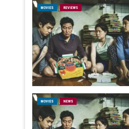
MOVIES
REVIEWS
MOVIES
NEWS