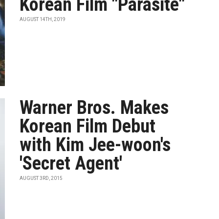
Korean Film "Parasite"
AUGUST 14TH, 2019
Warner Bros. Makes
Korean Film Debut
with Kim Jee-woon's
'Secret Agent'
AUGUST 3RD, 2015