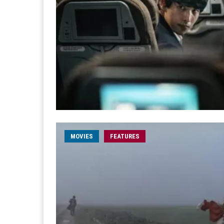
MOVIES
FEATURES