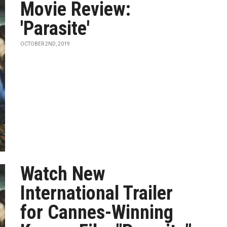
Movie Review:
'Parasite'
OCTOBER 2ND, 2019
Watch New
International Trailer
for Cannes-Winning