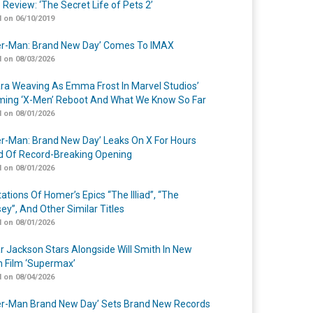
 Review: ‘The Secret Life of Pets 2’
 on 06/10/2019
er-Man: Brand New Day’ Comes To IMAX
 on 08/03/2026
a Weaving As Emma Frost In Marvel Studios’
ing ‘X-Men’ Reboot And What We Know So Far
 on 08/01/2026
er-Man: Brand New Day’ Leaks On X For Hours
 Of Record-Breaking Opening
 on 08/01/2026
ations Of Homer’s Epics “The Illiad”, “The
ey”, And Other Similar Titles
 on 08/01/2026
r Jackson Stars Alongside Will Smith In New
n Film ‘Supermax’
 on 08/04/2026
er-Man Brand New Day’ Sets Brand New Records