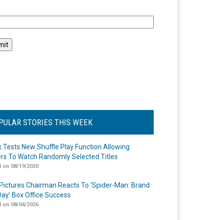
l
PULAR STORIES THIS WEEK
ix Tests New Shuffle Play Function Allowing
rs To Watch Randomly Selected Titles
 on 08/19/2020
Pictures Chairman Reacts To ‘Spider-Man: Brand
ay’ Box Office Success
 on 08/04/2026