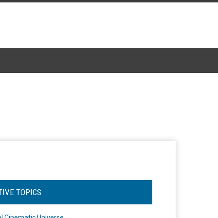
TIVE TOPICS
l Cinematic Universe