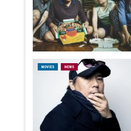
MOVIES
NEWS