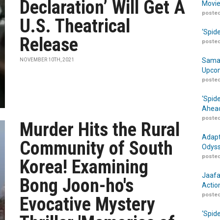
Declaration’ Will Get A
Movie
posted
U.S. Theatrical
‘Spid
Release
posted
Samar
NOVEMBER 10TH, 2021
Upcom
posted
‘Spid
Ahead
posted
Murder Hits the Rural
Adapt
Community of South
Odyss
posted
Korea! Examining
Jaafa
Bong Joon-ho's
Actio
posted
Evocative Mystery
‘Spid