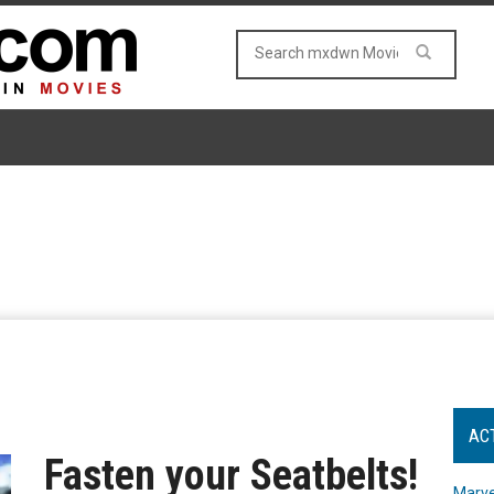
AC
Fasten your Seatbelts!
Marve