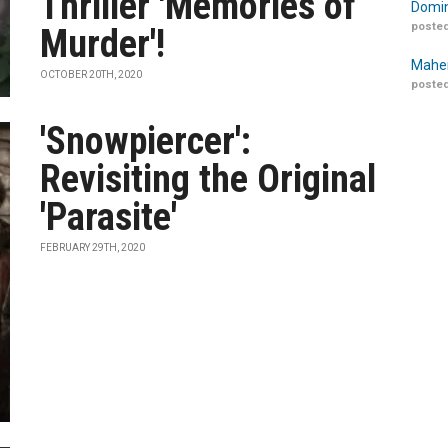
Thriller 'Memories of
Domin
posted
Murder'!
Maher
OCTOBER 20TH, 2020
posted
'Snowpiercer':
Revisiting the Original
'Parasite'
FEBRUARY 29TH, 2020