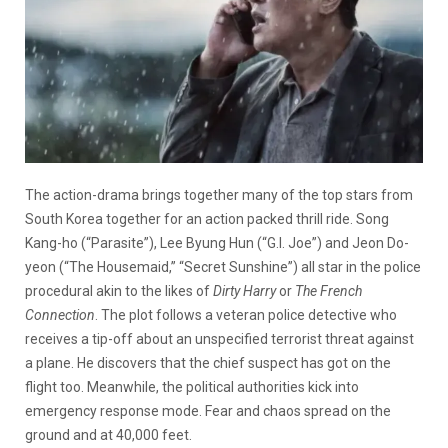
The action-drama brings together many of the top stars from
South Korea together for an action packed thrill ride. Song
Kang-ho (“Parasite”), Lee Byung Hun (“G.I. Joe”) and Jeon Do-
yeon (“The Housemaid,” “Secret Sunshine”) all star in the police
procedural akin to the likes of
Dirty Harry
or
The French
Connection
. The plot follows a veteran police detective who
receives a tip-off about an unspecified terrorist threat against
a plane. He discovers that the chief suspect has got on the
flight too. Meanwhile, the political authorities kick into
emergency response mode. Fear and chaos spread on the
ground and at 40,000 feet.