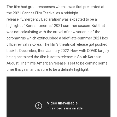
The film had great responses when it was first presented at
the 2021 Cannes Film Festival as a midnight
release. “Emergency Declaration” was expected to be a
highlight of Korean cinemas’ 2021 summer season. But that
was not calculating with the arrival of new variants of the
coronavirus which extinguished a brief late-summer 2021 box
office revival in Korea. The film’s theatrical release got pushed
back to December, then January 2022. Now, with COVID largely
being contained the film is set to release in South Korea in
August. The film’s American release is set to be coming some
time this year, and is sure to be a definite highlight.