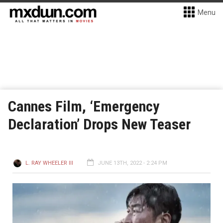
Menu
Cannes Film, ‘Emergency
Declaration’ Drops New Teaser
L. RAY WHEELER III
JUNE 13TH, 2022 - 2:24 PM