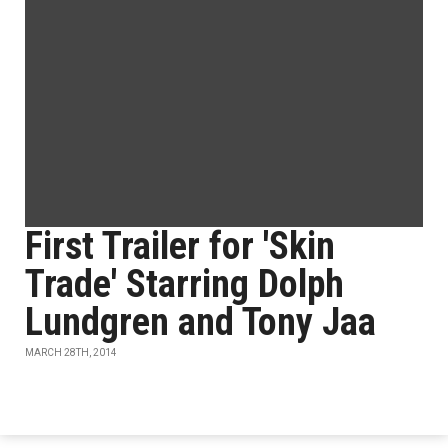
First Trailer for 'Skin
Trade' Starring Dolph
Lundgren and Tony Jaa
MARCH 28TH, 2014