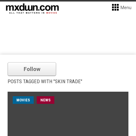
Menu
Follow
POSTS TAGGED WITH "SKIN TRADE"
MOVIES
NEWS