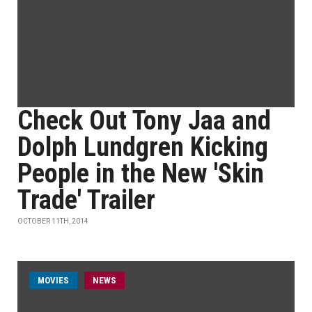
Check Out Tony Jaa and
Dolph Lundgren Kicking
People in the New 'Skin
Trade' Trailer
OCTOBER 11TH, 2014
MOVIES
NEWS