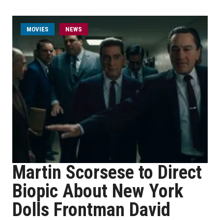
MOVIES
NEWS
Martin Scorsese to Direct
Biopic About New York
Dolls Frontman David