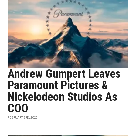
Andrew Gumpert Leaves
Paramount Pictures &
Nickelodeon Studios As
COO
FEBRUARY 3RD, 2023