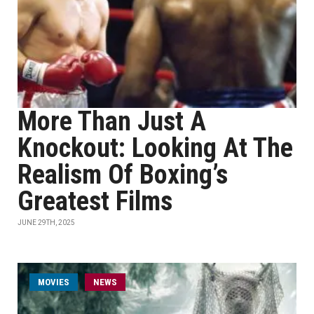
More Than Just A
Knockout: Looking At The
Realism Of Boxing’s
Greatest Films
JUNE 29TH, 2025
MOVIES
NEWS