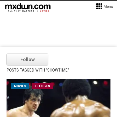
Menu
Follow
POSTS TAGGED WITH "SHOWTIME"
MOVIES
FEATURES