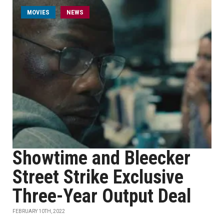
MOVIES
NEWS
Showtime and Bleecker
Street Strike Exclusive
Three-Year Output Deal
FEBRUARY 10TH, 2022