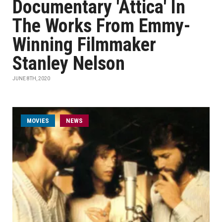
Documentary 'Attica' In
The Works From Emmy-
Winning Filmmaker
Stanley Nelson
JUNE 8TH, 2020
MOVIES
NEWS