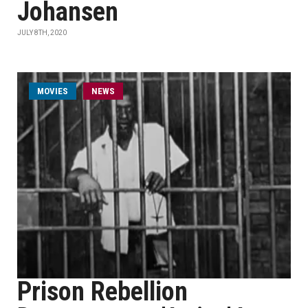
Johansen
JULY 8TH, 2020
MOVIES
NEWS
Prison Rebellion