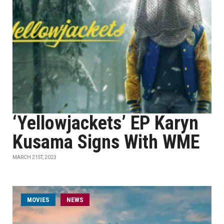
‘Yellowjackets’ EP Karyn
Kusama Signs With WME
MARCH 21ST, 2023
MOVIES
NEWS