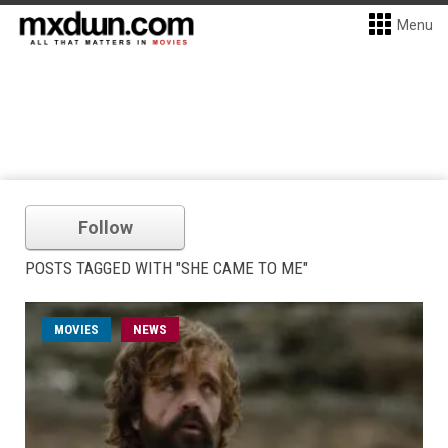
Menu
Follow
POSTS TAGGED WITH "SHE CAME TO ME"
MOVIES
NEWS