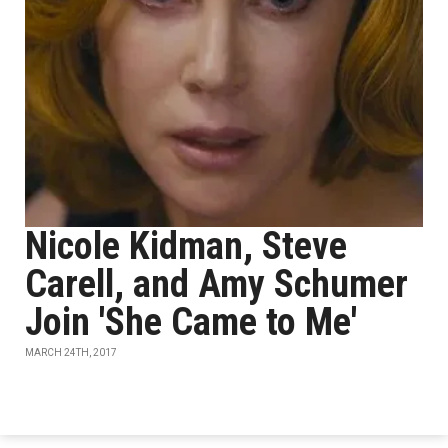
Nicole Kidman, Steve
Carell, and Amy Schumer
Join 'She Came to Me'
MARCH 24TH, 2017