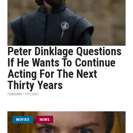
Peter Dinklage Questions
If He Wants To Continue
Acting For The Next
Thirty Years
FEBRUARY 17TH, 2023
MOVIES
NEWS