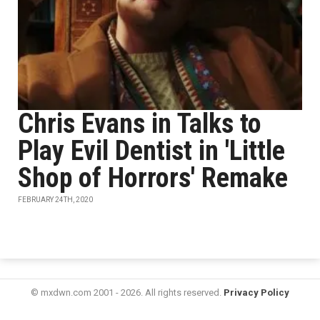
Chris Evans in Talks to
Play Evil Dentist in 'Little
Shop of Horrors' Remake
FEBRUARY 24TH, 2020
© mxdwn.com 2001 - 2026. All rights reserved.
Privacy Policy