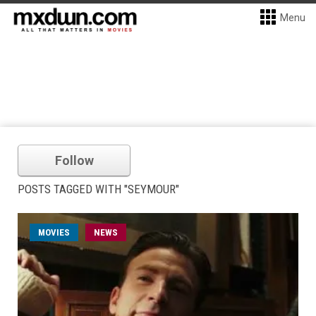
Menu
Follow
POSTS TAGGED WITH "SEYMOUR"
MOVIES
NEWS