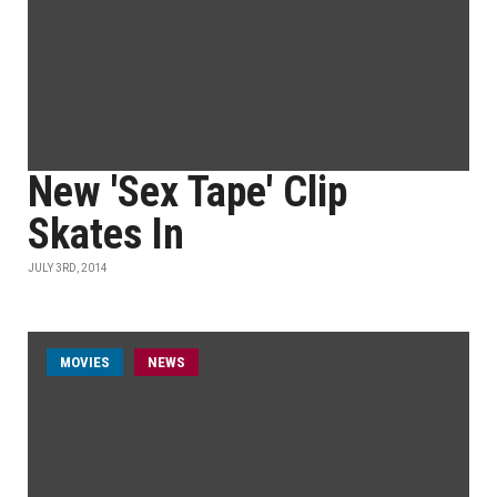
New 'Sex Tape' Clip
Skates In
JULY 3RD, 2014
MOVIES
NEWS