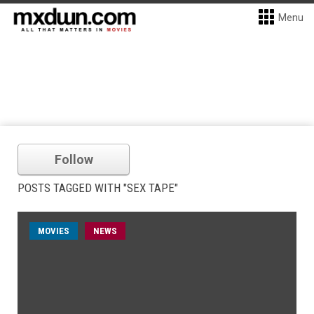
Menu
Follow
POSTS TAGGED WITH "SEX TAPE"
MOVIES
NEWS