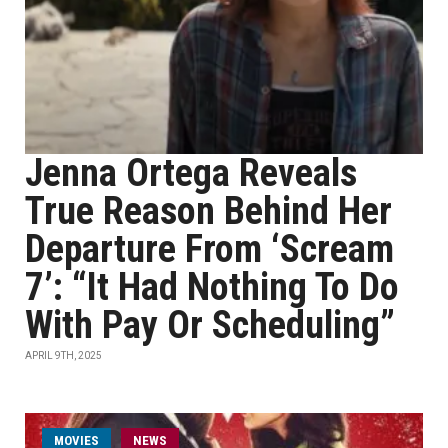
Jenna Ortega Reveals
True Reason Behind Her
Departure From ‘Scream
7’: “It Had Nothing To Do
With Pay Or Scheduling”
APRIL 9TH, 2025
MOVIES
NEWS