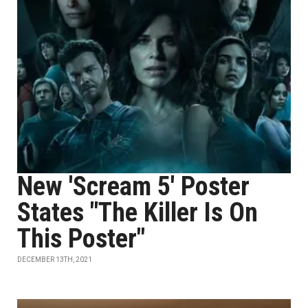
New 'Scream 5' Poster
States "The Killer Is On
This Poster"
DECEMBER 13TH, 2021