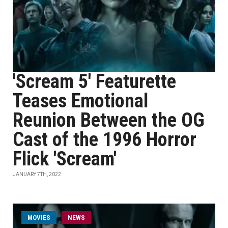
'Scream 5' Featurette
Teases Emotional
Reunion Between the OG
Cast of the 1996 Horror
Flick 'Scream'
JANUARY 7TH, 2022
MOVIES
NEWS