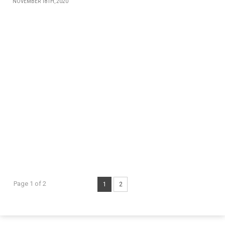
NOVEMBER 18TH, 2020
Page 1 of 2
1
2