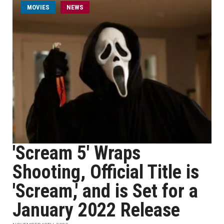
MOVIES
NEWS
'Scream 5' Wraps
Shooting, Official Title is
'Scream,' and is Set for a
January 2022 Release