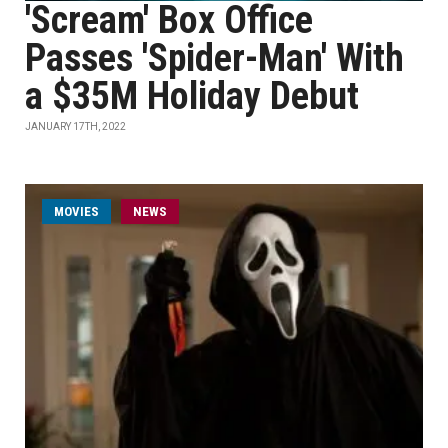
'Scream' Box Office
Passes 'Spider-Man' With
a $35M Holiday Debut
JANUARY 17TH, 2022
MOVIES
NEWS