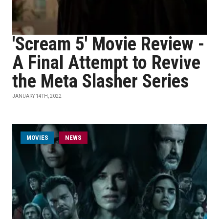
'Scream 5' Movie Review -
A Final Attempt to Revive
the Meta Slasher Series
JANUARY 14TH, 2022
MOVIES
NEWS