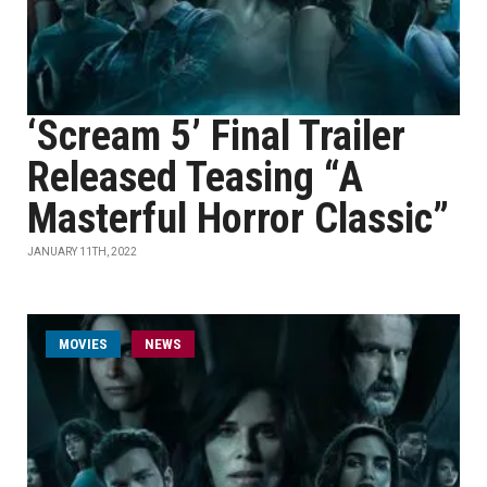
‘Scream 5’ Final Trailer
Released Teasing “A
Masterful Horror Classic”
JANUARY 11TH, 2022
MOVIES
NEWS