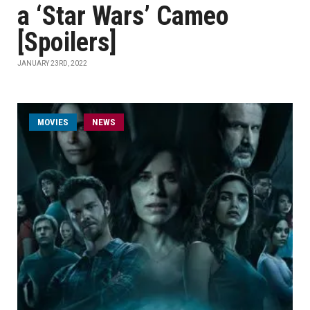
a ‘Star Wars’ Cameo
[Spoilers]
JANUARY 23RD, 2022
MOVIES
NEWS