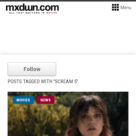
Menu
Follow
POSTS TAGGED WITH "SCREAM 5"
MOVIES
NEWS