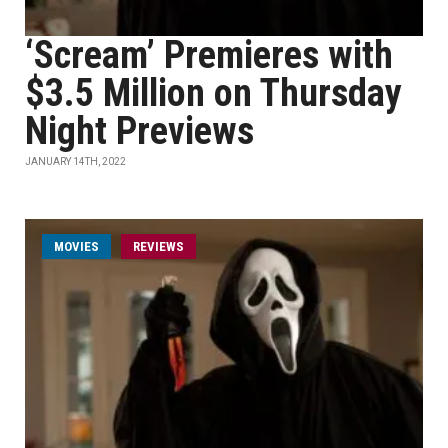
‘Scream’ Premieres with
$3.5 Million on Thursday
Night Previews
JANUARY 14TH, 2022
MOVIES
REVIEWS