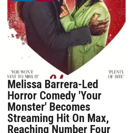
Melissa Barrera-Led
Horror Comedy 'Your
Monster' Becomes
Streaming Hit On Max,
Reaching Number Four