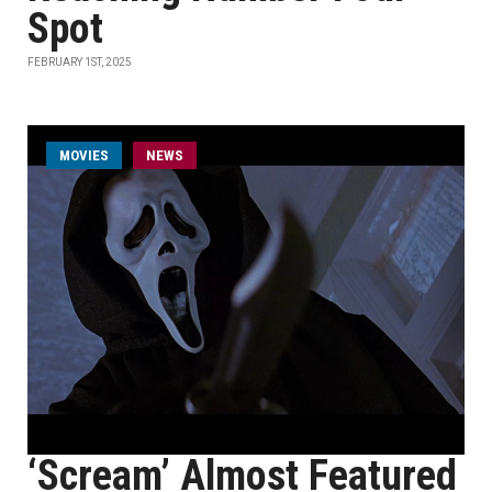
Spot
FEBRUARY 1ST, 2025
MOVIES
NEWS
‘Scream’ Almost Featured