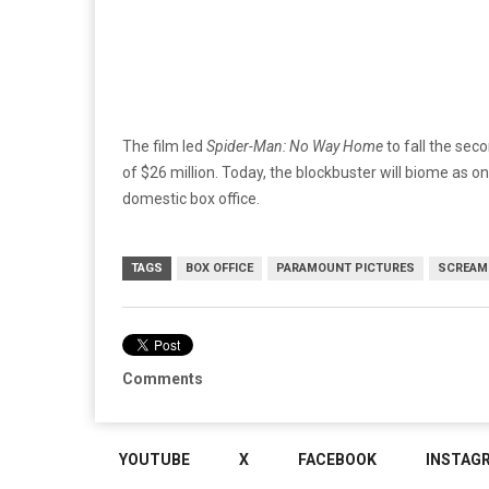
The film led
Spider-Man: No Way Home
to fall the sec
of $26 million. Today, the blockbuster will biome as on
domestic box office.
TAGS
BOX OFFICE
PARAMOUNT PICTURES
SCREAM
Comments
YOUTUBE
X
FACEBOOK
INSTAG