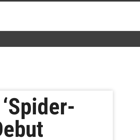
 ‘Spider-
Debut