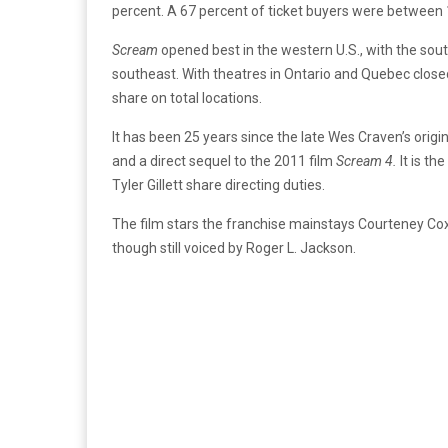
percent. A 67 percent of ticket buyers were between 
Scream
opened best in the western U.S., with the so
southeast. With theatres in Ontario and Quebec clos
share on total locations.
It has been 25 years since the late Wes Craven’s origina
and a direct sequel to the 2011 film
Scream 4.
It is th
Tyler Gillett share directing duties.
The film stars the franchise mainstays Courteney Co
though still voiced by Roger L. Jackson.