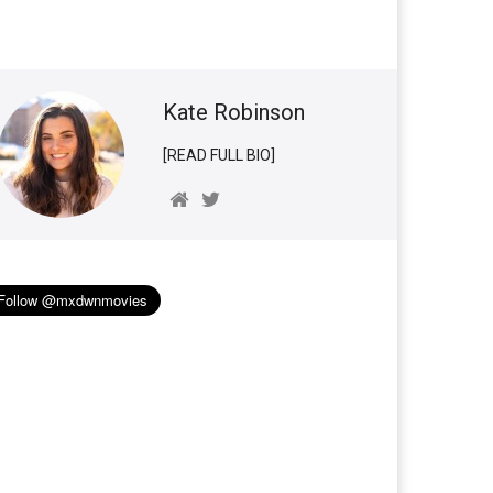
Kate Robinson
[READ FULL BIO]