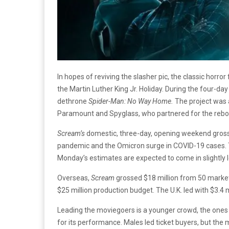
In hopes of reviving the slasher pic, the classic horror
the Martin Luther King Jr. Holiday. During the four-da
dethrone
Spider-Man: No Way Home.
The project was 
Paramount and Spyglass, who partnered for the rebo
Scream’s
domestic, three-day, opening weekend gross 
pandemic and the Omicron surge in COVID-19 cases. Th
Monday’s estimates are expected to come in slightly 
Overseas,
Scream
grossed $18 million from 50 markets
$25 million production budget. The U.K. led with $3.4 m
Leading the moviegoers is a younger crowd, the ones 
for its performance. Males led ticket buyers, but the