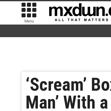
Menu
‘Scream’ Bo
Man’ With a