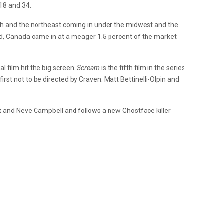
18 and 34.
uth and the northeast coming in under the midwest and the
ed, Canada came in at a meager 1.5 percent of the market
l film hit the big screen.
Scream
is the fifth film in the series
e first not to be directed by Craven. Matt Bettinelli-Olpin and
x and Neve Campbell and follows a new Ghostface killer