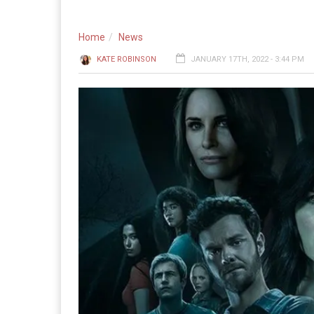
Home
News
KATE ROBINSON
JANUARY 17TH, 2022 - 3:44 PM