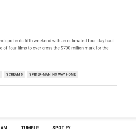
ond spot in its fifth weekend with an estimated four-day haul
e of four films to ever cross the $700 million mark for the
SCREAM 5
SPIDER-MAN: NO WAY HOME
RAM
TUMBLR
SPOTIFY