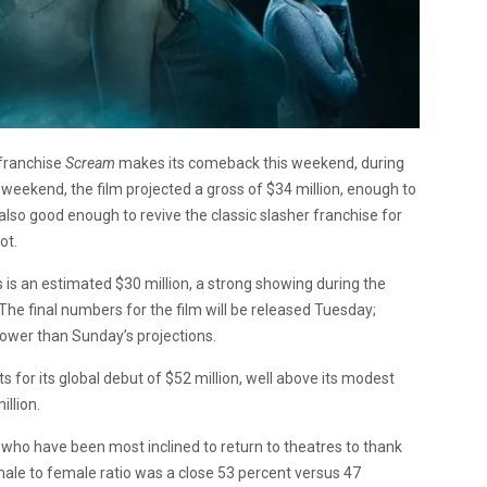
 franchise
Scream
makes its comeback this weekend, during
y weekend, the film projected a gross of $34 million, enough to
also good enough to revive the classic slasher franchise for
ot.
is an estimated $30 million, a strong showing during the
e final numbers for the film will be released Tuesday;
lower than Sunday’s projections.
 for its global debut of $52 million, well above its modest
illion.
who have been most inclined to return to theatres to thank
 male to female ratio was a close 53 percent versus 47