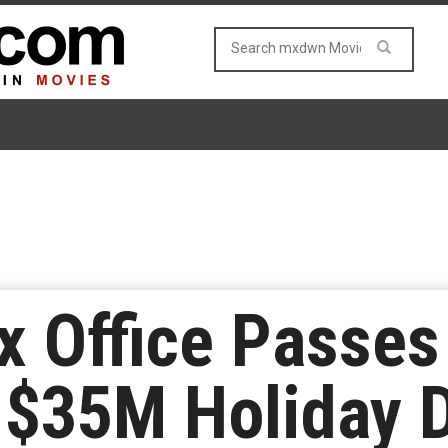
x Office Passes
 $35M Holiday 