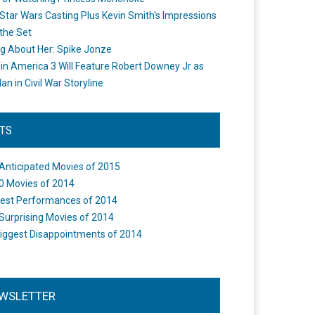
Star Wars Casting Plus Kevin Smith's Impressions
the Set
ng About Her: Spike Jonze
in America 3 Will Feature Robert Downey Jr as
an in Civil War Storyline
STS
Anticipated Movies of 2015
0 Movies of 2014
est Performances of 2014
Surprising Movies of 2014
iggest Disappointments of 2014
WSLETTER