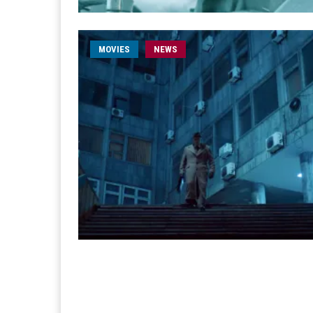
MOVIES
NEWS