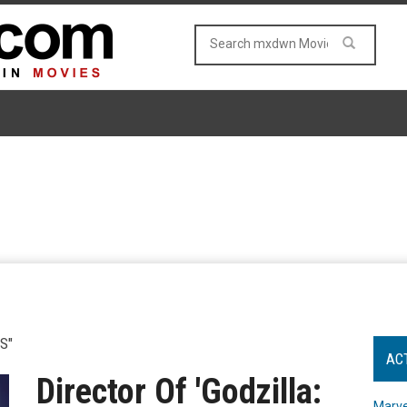
S"
AC
Director Of 'Godzilla:
Marve