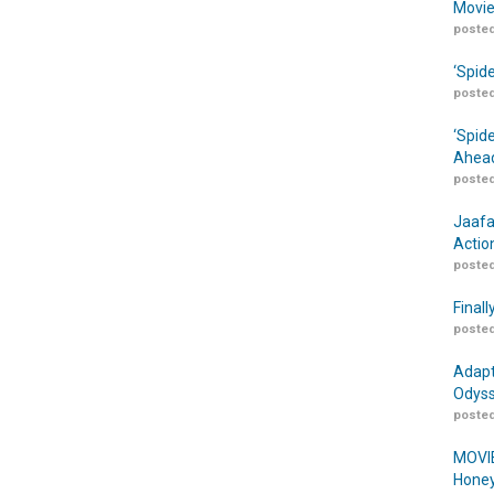
Movie
posted
‘Spid
posted
‘Spid
Ahead
posted
Jaafa
Actio
posted
Finall
posted
Adapt
Odyss
posted
MOVIE
Honey