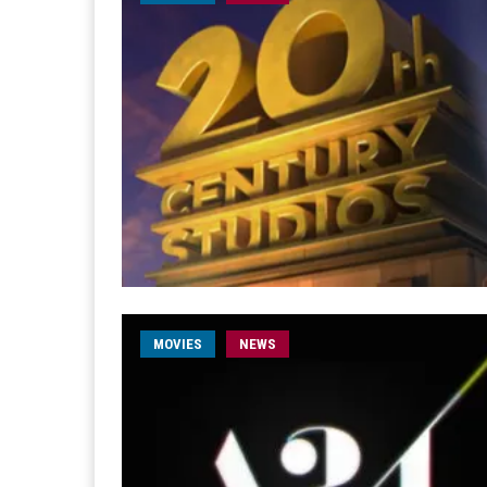
MOVIES
NEWS