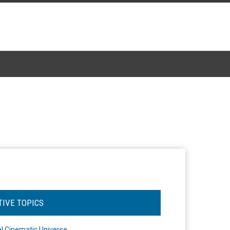
TIVE TOPICS
l Cinematic Universe