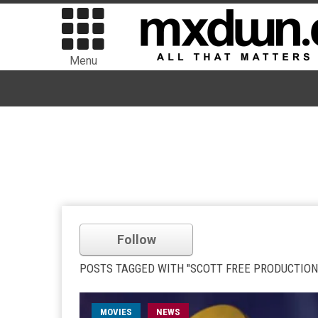
Menu
Follow
POSTS TAGGED WITH "SCOTT FREE PRODUCTION
MOVIES
NEWS