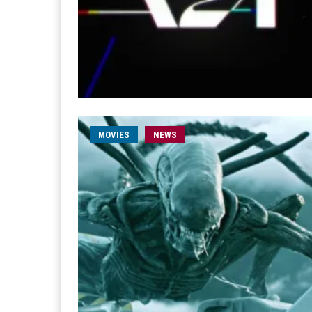
MOVIES
NEWS