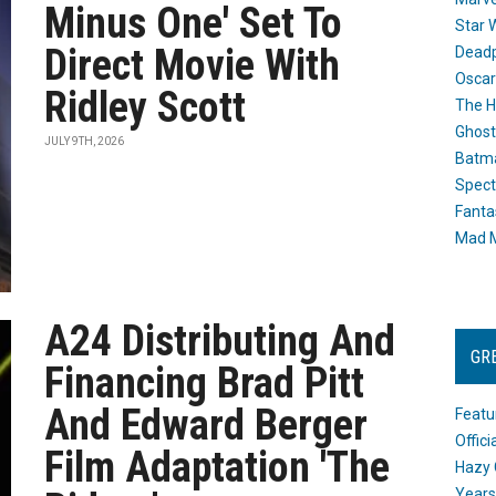
Minus One' Set To
Star 
Direct Movie With
Dead
Oscar
Ridley Scott
The H
Ghost
JULY 9TH, 2026
Batma
Spect
Fanta
Mad M
A24 Distributing And
GR
Financing Brad Pitt
And Edward Berger
Featu
Offic
Film Adaptation 'The
Hazy 
Years