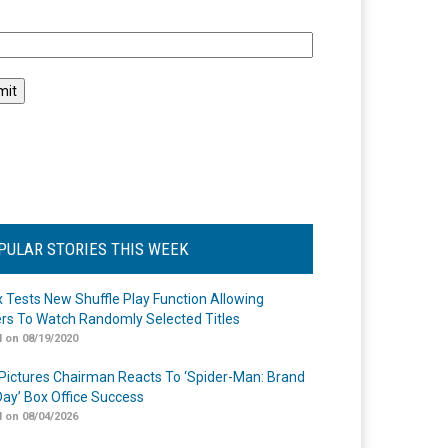
l
PULAR STORIES THIS WEEK
ix Tests New Shuffle Play Function Allowing
rs To Watch Randomly Selected Titles
 on 08/19/2020
Pictures Chairman Reacts To ‘Spider-Man: Brand
ay’ Box Office Success
 on 08/04/2026