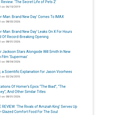
 Review: ‘The Secret Life of Pets 2’
 on 06/10/2019
er-Man: Brand New Day’ Comes To IMAX
 on 08/03/2026
er-Man: Brand New Day’ Leaks On X For Hours
 Of Record-Breaking Opening
 on 08/01/2026
r Jackson Stars Alongside Will Smith In New
n Film ‘Supermax’
 on 08/04/2026
y, a Scientific Explanation for Jason Voorhees
 on 02/26/2015
ations Of Homer’s Epics “The Illiad”, “The
ey”, And Other Similar Titles
 on 08/01/2026
 REVIEW: ‘The Rivals of Amziah King’ Serves Up
-Glazed Comfort Food For The Soul