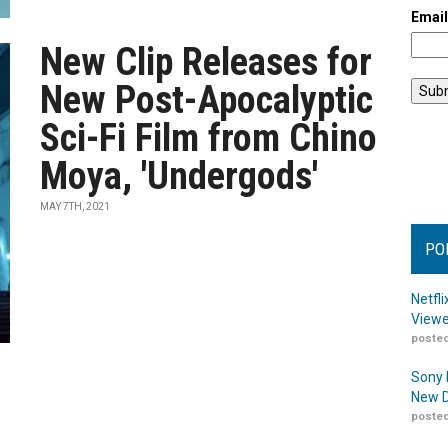
Emai
New Clip Releases for
New Post-Apocalyptic
Sci-Fi Film from Chino
Moya, 'Undergods'
MAY 7TH, 2021
PO
Netfl
Viewe
posted
Sony 
New D
posted