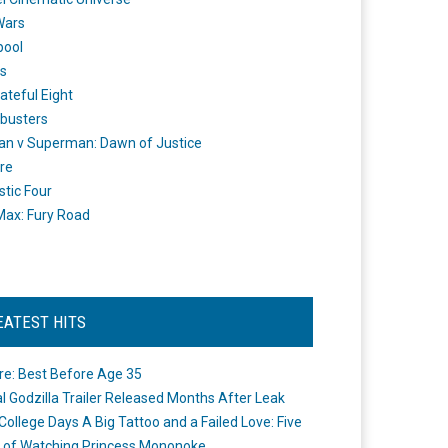
Wars
pool
s
ateful Eight
busters
n v Superman: Dawn of Justice
re
stic Four
ax: Fury Road
EATEST HITS
re: Best Before Age 35
ial Godzilla Trailer Released Months After Leak
College Days A Big Tattoo and a Failed Love: Five
 of Watching Princess Mononoke