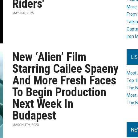
Riders'
More 
MAY 3RD, 2025
From 
Talki
Capta
Iron M
New ‘Alien’ Film
LI
Starring Cailee Spaeny
Most 
And More Fresh Faces
Top 1
To Begin Production
The B
Most 
Next Week In
The B
Budapest
MARCH 4TH, 2023
NE