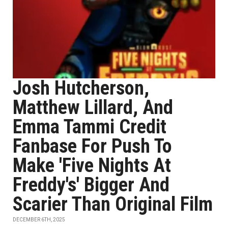
Josh Hutcherson,
Matthew Lillard, And
Emma Tammi Credit
Fanbase For Push To
Make 'Five Nights At
Freddy's' Bigger And
Scarier Than Original Film
DECEMBER 6TH, 2025