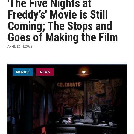
'The Five Nights at
Freddy’s' Movie is Still
Coming; The Stops and
Goes of Making the Film
APRIL 12TH, 2022
MOVIES
NEWS