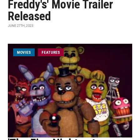
Freddy's' Movie Trailer
Released
JUNE 27TH, 2023
MOVIES
FEATURES