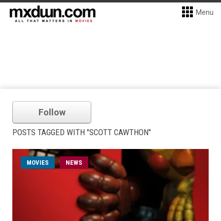
Menu
Follow
POSTS TAGGED WITH "SCOTT CAWTHON"
MOVIES
NEWS