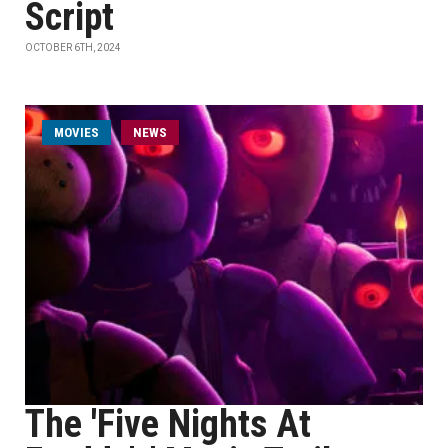
Script
OCTOBER 6TH, 2024
MOVIES
NEWS
The 'Five Nights At