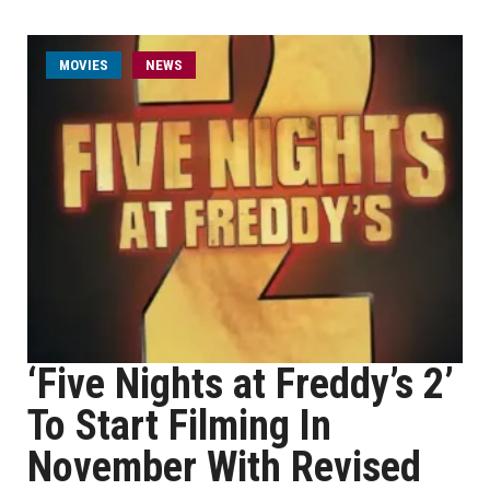
MOVIES
NEWS
‘Five Nights at Freddy’s 2’
To Start Filming In
November With Revised