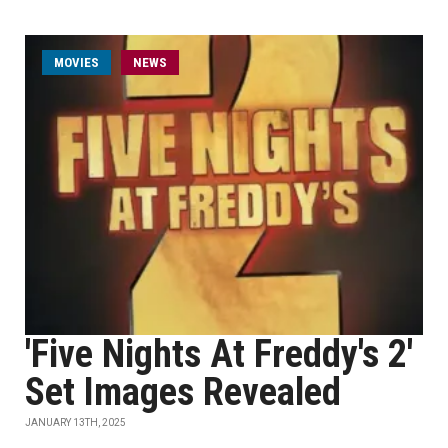
MOVIES
NEWS
'Five Nights At Freddy's 2'
Set Images Revealed
JANUARY 13TH, 2025