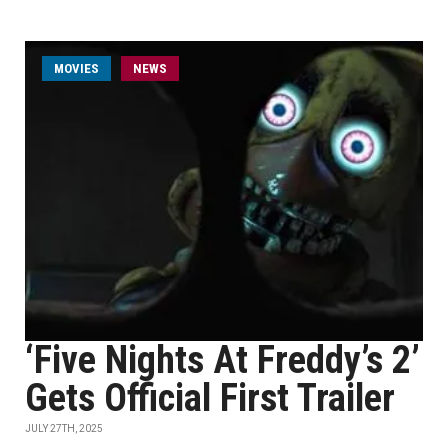
MOVIES
NEWS
‘Five Nights At Freddy’s 2’
Gets Official First Trailer
JULY 27TH, 2025