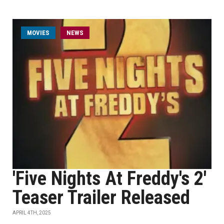
MOVIES
NEWS
'Five Nights At Freddy's 2'
Teaser Trailer Released
APRIL 4TH, 2025