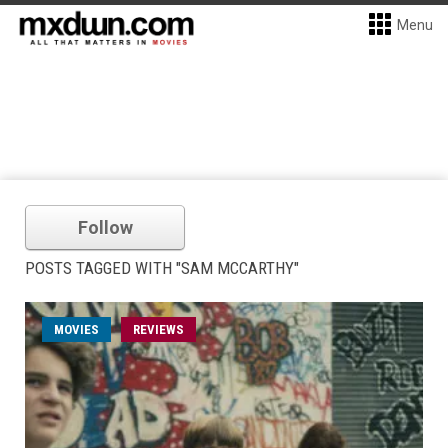
Menu
Follow
POSTS TAGGED WITH "SAM MCCARTHY"
MOVIES
REVIEWS