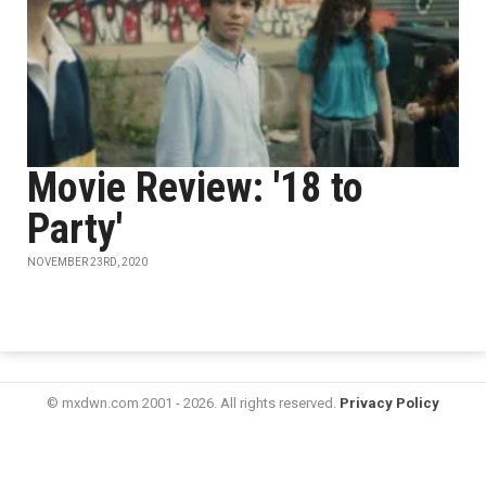
Movie Review: '18 to
Party'
NOVEMBER 23RD, 2020
© mxdwn.com 2001 - 2026. All rights reserved.
Privacy Policy