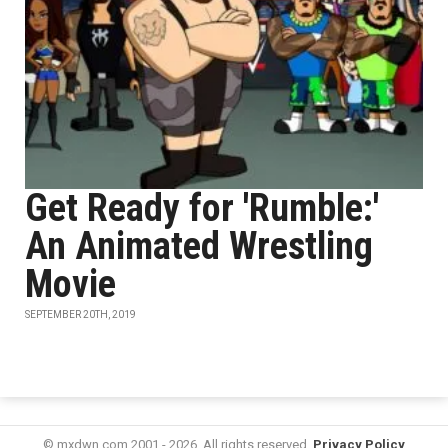
Get Ready for 'Rumble:'
An Animated Wrestling
Movie
SEPTEMBER 20TH, 2019
© mxdwn.com 2001 - 2026. All rights reserved.
Privacy Policy