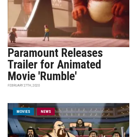
Paramount Releases
Trailer for Animated
Movie 'Rumble'
FEBRUARY 27TH, 2020
MOVIES
NEWS