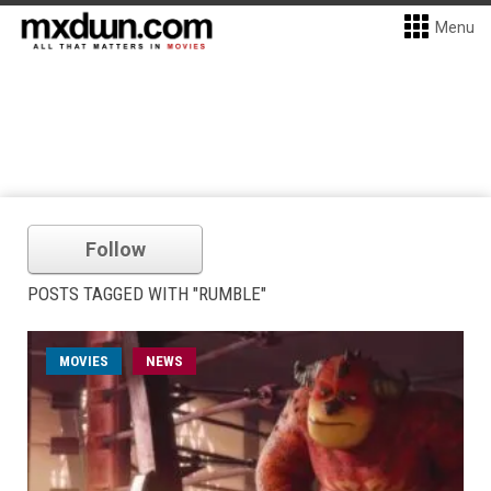
Menu
Follow
POSTS TAGGED WITH "RUMBLE"
MOVIES
NEWS