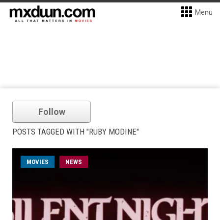
Menu
Follow
POSTS TAGGED WITH "RUBY MODINE"
MOVIES
NEWS