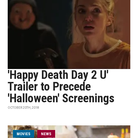
'Happy Death Day 2 U'
Trailer to Precede
'Halloween' Screenings
OCTOBER 20TH, 2018
MOVIES
NEWS