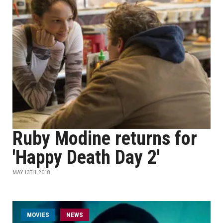
Ruby Modine returns for
'Happy Death Day 2'
MAY 13TH, 2018
MOVIES
NEWS