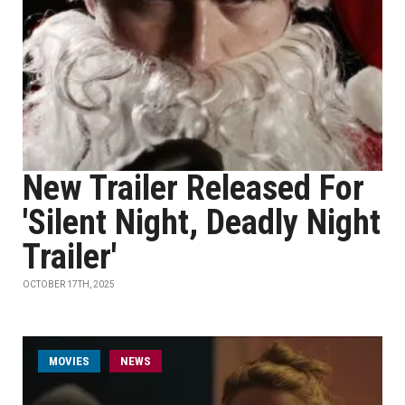
New Trailer Released For
'Silent Night, Deadly Night
Trailer'
OCTOBER 17TH, 2025
MOVIES
NEWS