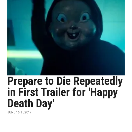
Prepare to Die Repeatedly
in First Trailer for 'Happy
Death Day'
JUNE 16TH, 2017