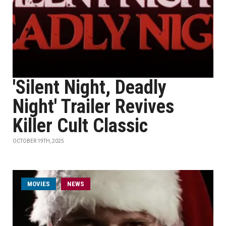
'Silent Night, Deadly
Night' Trailer Revives
Killer Cult Classic
OCTOBER 19TH, 2025
MOVIES
NEWS