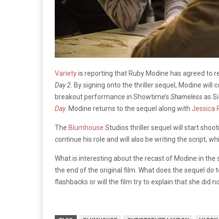
Variety
is reporting that Ruby Modine has agreed to re
Day 2
. By signing onto the thriller sequel, Modine will
breakout performance in Showtime’s
Shameless
as Si
Day
. Modine returns to the sequel along with
Jessica 
The
Blumhouse
Studios thriller sequel will start sho
continue his role and will also be writing the script, 
What is interesting about the recast of Modine in the s
the end of the original film. What does the sequel do to
flashbacks or will the film try to explain that she did 