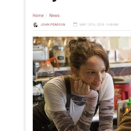
Home
News
JOHN PEARSON
MAY 13TH, 2018 - 9:48 AM