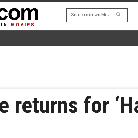
 returns for ‘