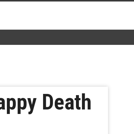
Happy Death