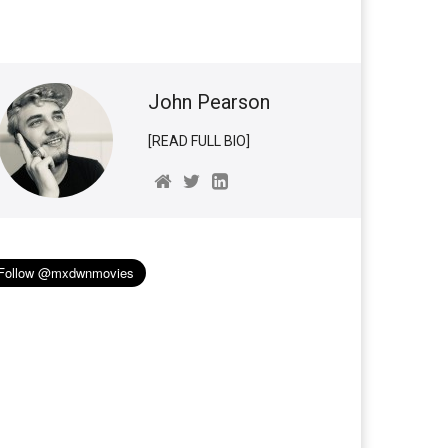
John Pearson
[READ FULL BIO]