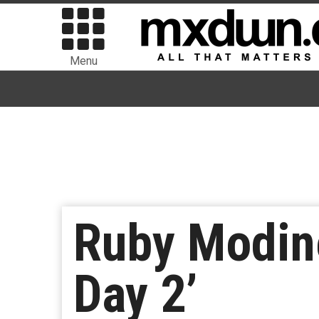
Menu
Ruby Modine
Day 2’