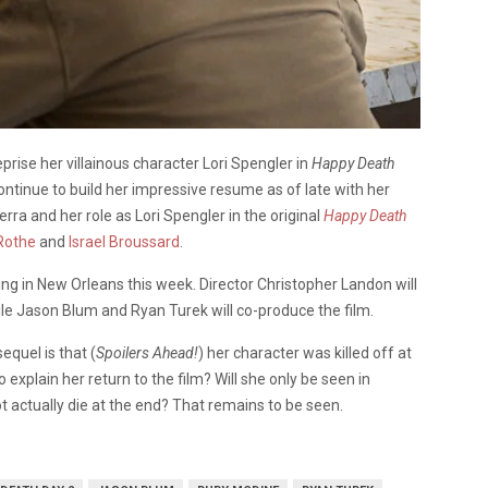
prise her villainous character Lori Spengler in
Happy Death
 continue to build her impressive resume as of late with her
erra and her role as Lori Spengler in the original
Happy Death
Rothe
and
Israel Broussard
.
oting in New Orleans this week. Director Christopher Landon will
while Jason Blum and Ryan Turek will co-produce the film.
equel is that (
Spoilers Ahead!
) her character was killed off at
 explain her return to the film? Will she only be seen in
not actually die at the end? That remains to be seen.