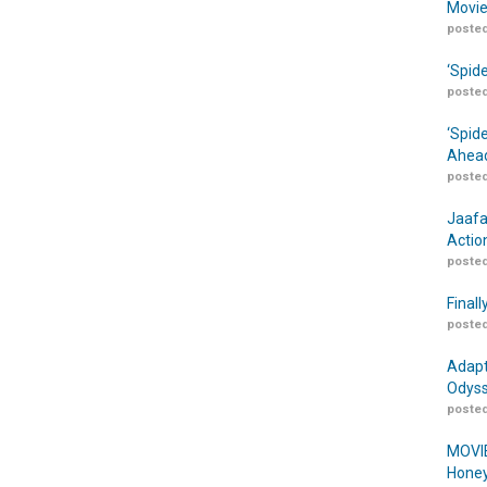
Movie
posted
‘Spid
posted
‘Spid
Ahead
posted
Jaafa
Actio
posted
Finall
posted
Adapt
Odyss
posted
MOVIE
Honey