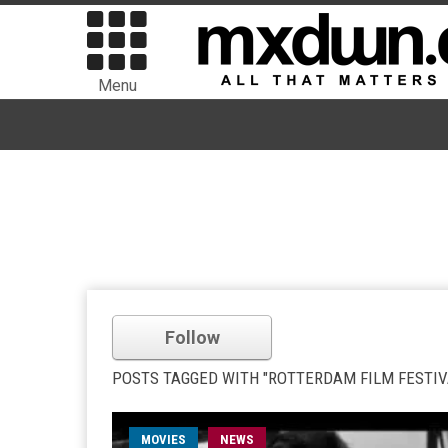
Menu
Follow
POSTS TAGGED WITH "ROTTERDAM FILM FESTIV
MOVIES
NEWS