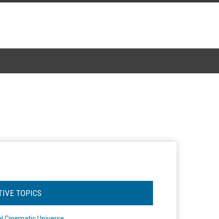
TIVE TOPICS
l Cinematic Universe