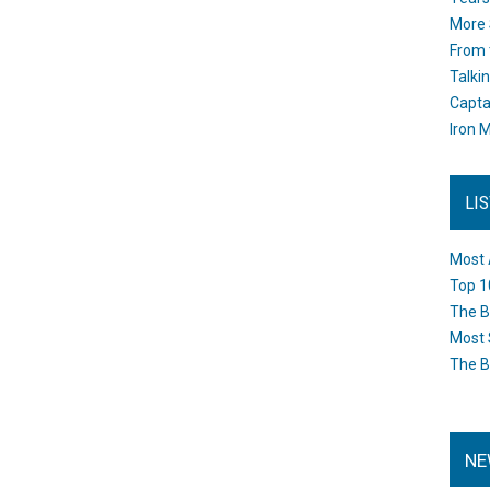
More 
From 
Talki
Capta
Iron M
LI
Most 
Top 1
The B
Most 
The B
NE