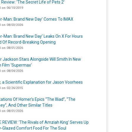
 Review: ‘The Secret Life of Pets 2’
 on 06/10/2019
er-Man: Brand New Day’ Comes To IMAX
 on 08/03/2026
er-Man: Brand New Day’ Leaks On X For Hours
 Of Record-Breaking Opening
 on 08/01/2026
r Jackson Stars Alongside Will Smith In New
n Film ‘Supermax’
 on 08/04/2026
y, a Scientific Explanation for Jason Voorhees
 on 02/26/2015
ations Of Homer’s Epics “The Illiad”, “The
ey”, And Other Similar Titles
 on 08/01/2026
 REVIEW: ‘The Rivals of Amziah King’ Serves Up
-Glazed Comfort Food For The Soul