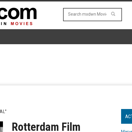
AL"
AC
Rotterdam Film
Marve