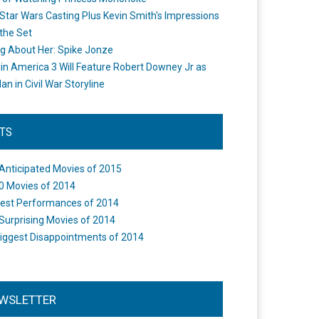
Star Wars Casting Plus Kevin Smith's Impressions
the Set
ng About Her: Spike Jonze
in America 3 Will Feature Robert Downey Jr as
an in Civil War Storyline
STS
Anticipated Movies of 2015
0 Movies of 2014
est Performances of 2014
Surprising Movies of 2014
iggest Disappointments of 2014
WSLETTER