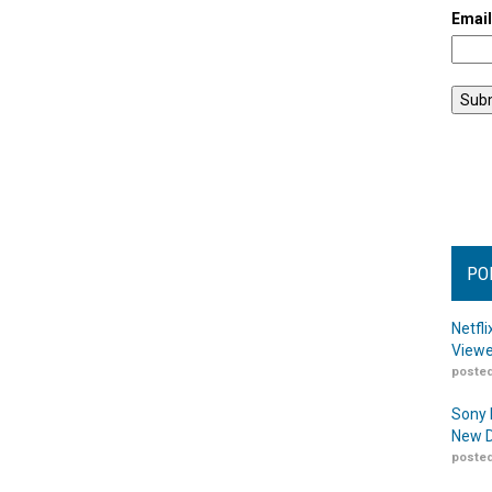
Emai
PO
Netfl
Viewe
posted
Sony 
New D
posted