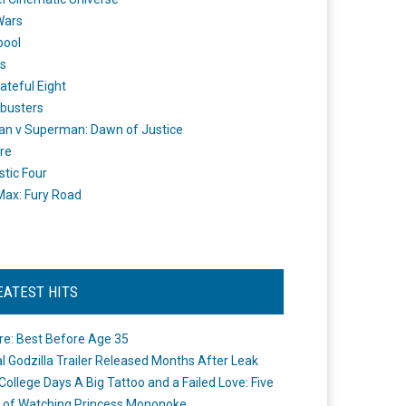
Wars
pool
s
ateful Eight
busters
n v Superman: Dawn of Justice
re
stic Four
ax: Fury Road
EATEST HITS
re: Best Before Age 35
ial Godzilla Trailer Released Months After Leak
College Days A Big Tattoo and a Failed Love: Five
 of Watching Princess Mononoke