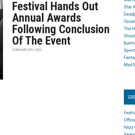
Festival Hands Out
Star 
Annual Awards
Dead
Oscar
Following Conclusion
The H
Ghost
Of The Event
Batma
Spect
FEBRUARY 6TH, 2024
Fanta
Mad M
GR
Featu
Offic
Hazy 
Years