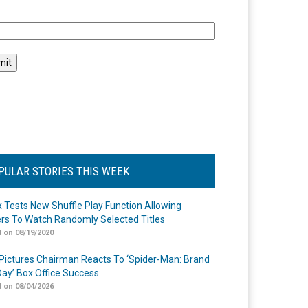
l
PULAR STORIES THIS WEEK
ix Tests New Shuffle Play Function Allowing
rs To Watch Randomly Selected Titles
 on 08/19/2020
Pictures Chairman Reacts To ‘Spider-Man: Brand
ay’ Box Office Success
 on 08/04/2026