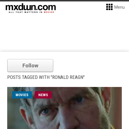
Menu
Follow
POSTS TAGGED WITH "RONALD REAGN"
MOVIES
NEWS