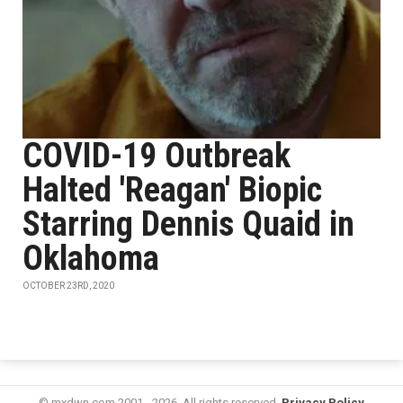
COVID-19 Outbreak
Halted 'Reagan' Biopic
Starring Dennis Quaid in
Oklahoma
OCTOBER 23RD, 2020
© mxdwn.com 2001 - 2026. All rights reserved.
Privacy Policy