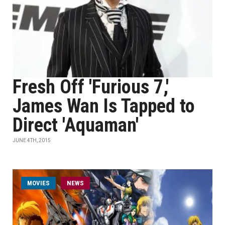
Fresh Off 'Furious 7,'
James Wan Is Tapped to
Direct 'Aquaman'
JUNE 4TH, 2015
MOVIES
NEWS