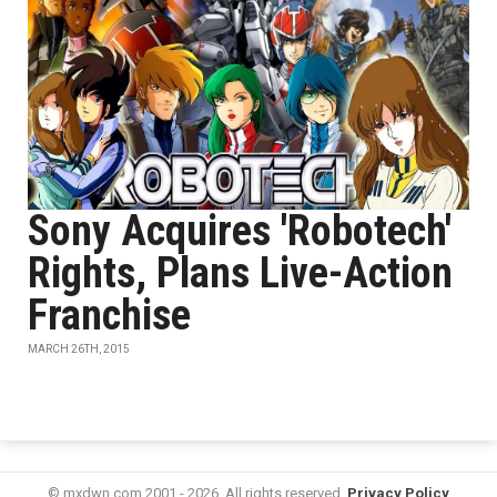
Sony Acquires 'Robotech'
Rights, Plans Live-Action
Franchise
MARCH 26TH, 2015
© mxdwn.com 2001 - 2026. All rights reserved.
Privacy Policy