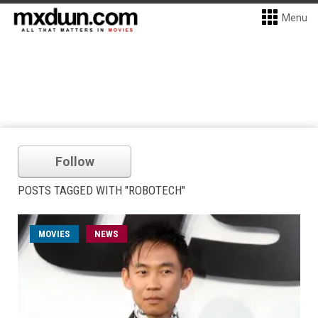
Menu
Follow
POSTS TAGGED WITH "ROBOTECH"
MOVIES
NEWS