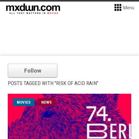
Menu
Follow
POSTS TAGGED WITH "RISK OF ACID RAIN"
MOVIES
NEWS