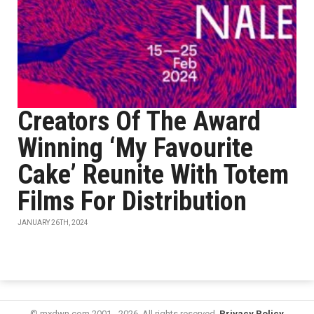
Creators Of The Award
Winning ‘My Favourite
Cake’ Reunite With Totem
Films For Distribution
JANUARY 26TH, 2024
© mxdwn.com 2001 - 2026. All rights reserved.
Privacy Policy