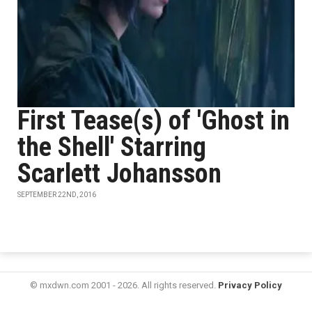
First Tease(s) of 'Ghost in
the Shell' Starring
Scarlett Johansson
SEPTEMBER 22ND, 2016
© mxdwn.com 2001 - 2026. All rights reserved.
Privacy Policy