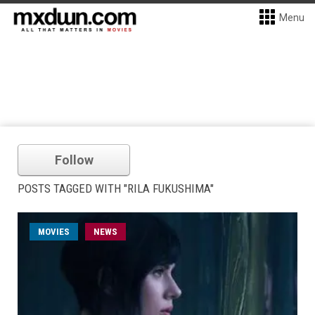
Menu
Follow
POSTS TAGGED WITH "RILA FUKUSHIMA"
MOVIES
NEWS