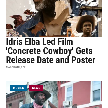
Idris Elba Led Film
'Concrete Cowboy' Gets
Release Date and Poster
MARCH 8TH, 2021
MOVIES
NEWS