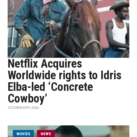
Netflix Acquires
Worldwide rights to Idris
Elba-led ‘Concrete
Cowboy’
OCTOBER 26TH, 2020
MOVIES
NEWS