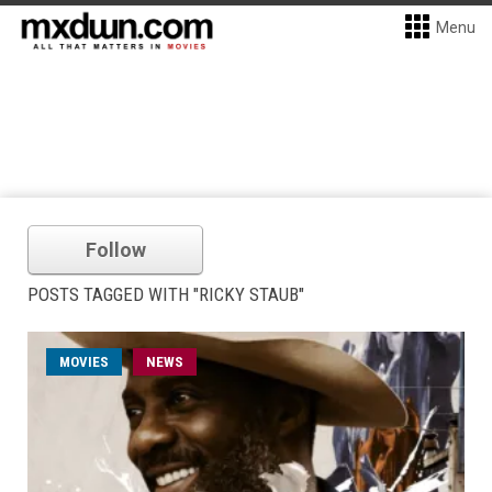
Menu
Follow
POSTS TAGGED WITH "RICKY STAUB"
MOVIES
NEWS