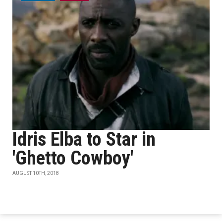
Idris Elba to Star in
'Ghetto Cowboy'
AUGUST 10TH, 2018