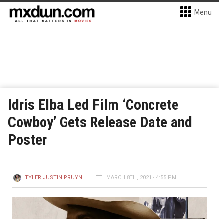
Menu
Idris Elba Led Film ‘Concrete
Cowboy’ Gets Release Date and
Poster
TYLER JUSTIN PRUYN
MARCH 8TH, 2021 - 4:55 PM