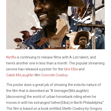
Netflix
is continuing to release films with A-List talent, and
here’s another one in less than a month. The popular streaming
service has released a poster for the
Idris Elba
and
Caleb McLaughlin
film
Concrete Cowboy
.
The poster does a great job of showing the eclectic nature of
the film that is described as “A teenager(McLaughlin)
[discovering] the world of urban horseback riding when he
moves in with his estranged father(Elba) in North Philadelphia.”
The film is based on a book entitled
Ghetto Cowboy
by Gregory