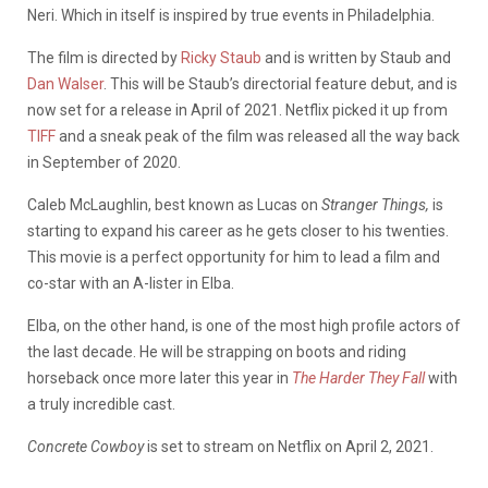
Neri. Which in itself is inspired by true events in Philadelphia.
The film is directed by
Ricky Staub
and is written by Staub and
Dan Walser
. This will be Staub’s directorial feature debut, and is
now set for a release in April of 2021. Netflix picked it up from
TIFF
and a sneak peak of the film was released all the way back
in September of 2020.
Caleb McLaughlin, best known as Lucas on
Stranger Things,
is
starting to expand his career as he gets closer to his twenties.
This movie is a perfect opportunity for him to lead a film and
co-star with an A-lister in Elba.
Elba, on the other hand, is one of the most high profile actors of
the last decade. He will be strapping on boots and riding
horseback once more later this year in
The Harder They Fall
with
a truly incredible cast.
Concrete Cowboy
is set to stream on Netflix on April 2, 2021.