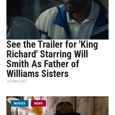
See the Trailer for 'King
Richard' Starring Will
Smith As Father of
Williams Sisters
JULY 28TH, 2021
MOVIES
NEWS