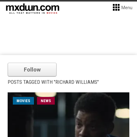
Menu
Follow
POSTS TAGGED WITH "RICHARD WILLIAMS"
MOVIES
NEWS