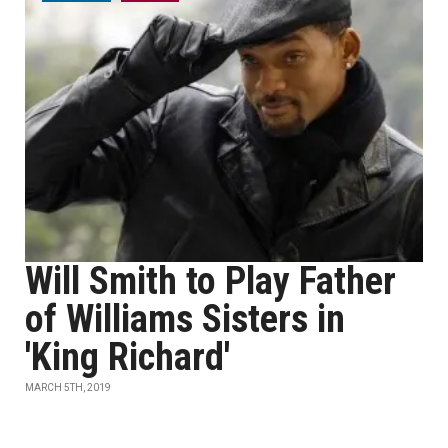
Will Smith to Play Father
of Williams Sisters in
'King Richard'
MARCH 5TH, 2019