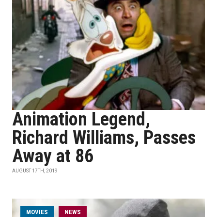
Animation Legend,
Richard Williams, Passes
Away at 86
AUGUST 17TH, 2019
MOVIES
NEWS