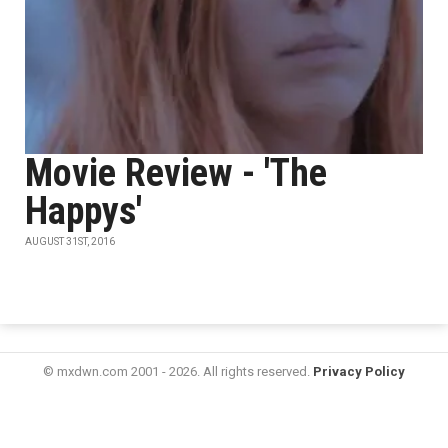
Movie Review - 'The
Happys'
AUGUST 31ST, 2016
© mxdwn.com 2001 - 2026. All rights reserved.
Privacy Policy