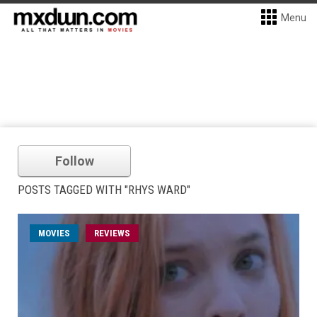
Menu
Follow
POSTS TAGGED WITH "RHYS WARD"
MOVIES
REVIEWS