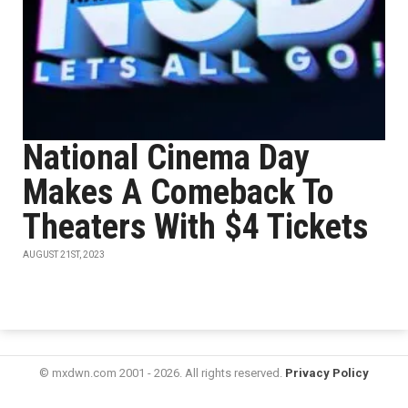
National Cinema Day
Makes A Comeback To
Theaters With $4 Tickets
AUGUST 21ST, 2023
© mxdwn.com 2001 - 2026. All rights reserved.
Privacy Policy