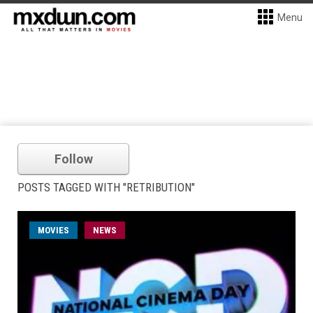
Menu
Follow
POSTS TAGGED WITH "RETRIBUTION"
MOVIES
NEWS