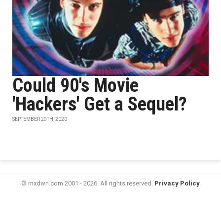
Could 90's Movie
'Hackers' Get a Sequel?
SEPTEMBER 29TH, 2020
© mxdwn.com 2001 - 2026. All rights reserved.
Privacy Policy