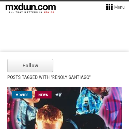
Menu
Follow
POSTS TAGGED WITH "RENOLY SANTIAGO"
MOVIES
NEWS