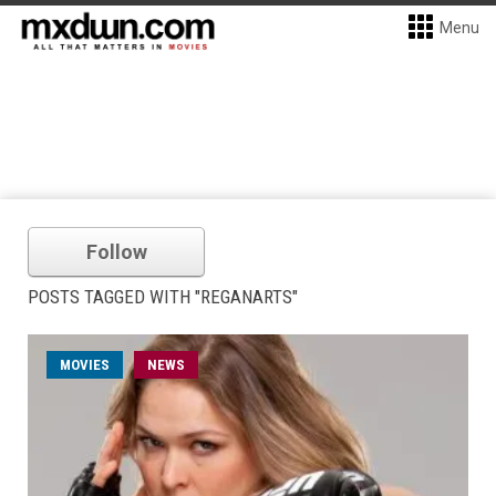
Menu
Follow
POSTS TAGGED WITH "REGANARTS"
MOVIES
NEWS