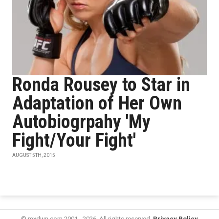
Ronda Rousey to Star in
Adaptation of Her Own
Autobiogrpahy 'My
Fight/Your Fight'
AUGUST 5TH, 2015
© mxdwn.com 2001 - 2026. All rights reserved.
Privacy Policy