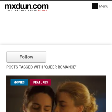
Menu
Follow
POSTS TAGGED WITH "QUEER ROMANCE"
MOVIES
FEATURES