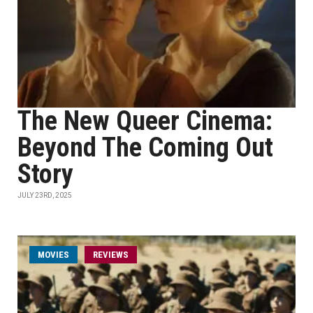
The New Queer Cinema:
Beyond The Coming Out
Story
JULY 23RD, 2025
MOVIES
REVIEWS