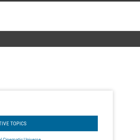
TIVE TOPICS
l Cinematic Universe