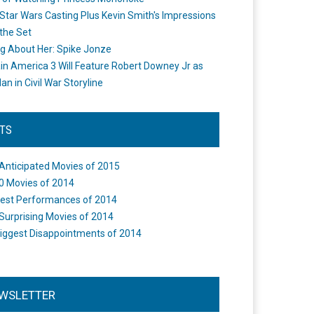
Star Wars Casting Plus Kevin Smith's Impressions
the Set
ng About Her: Spike Jonze
in America 3 Will Feature Robert Downey Jr as
an in Civil War Storyline
STS
Anticipated Movies of 2015
0 Movies of 2014
est Performances of 2014
Surprising Movies of 2014
iggest Disappointments of 2014
WSLETTER