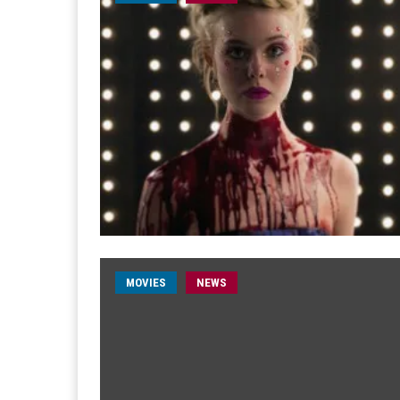
MOVIES
NEWS