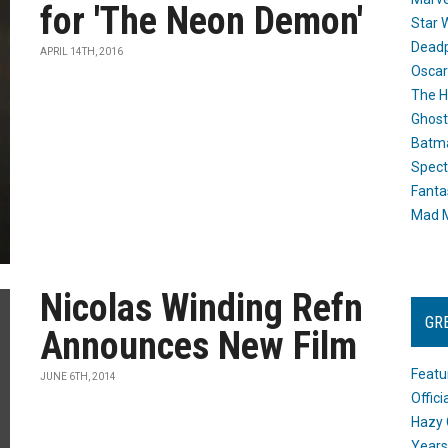
for 'The Neon Demon'
Star 
Dead
APRIL 14TH, 2016
Oscar
The H
Ghost
Batma
Spect
Fanta
Mad M
Nicolas Winding Refn
GR
Announces New Film
Featu
JUNE 6TH, 2014
Offic
Hazy 
Years