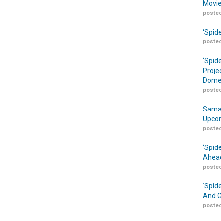
Movie
posted
‘Spid
posted
‘Spid
Proje
Domes
posted
Samar
Upcom
posted
‘Spid
Ahead
posted
‘Spid
And G
posted