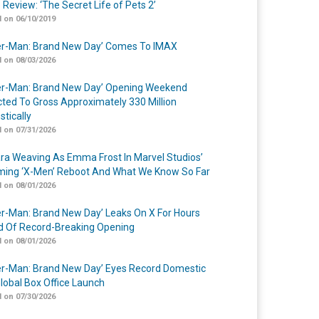
 Review: ‘The Secret Life of Pets 2’
 on 06/10/2019
er-Man: Brand New Day’ Comes To IMAX
 on 08/03/2026
er-Man: Brand New Day’ Opening Weekend
cted To Gross Approximately 330 Million
tically
 on 07/31/2026
a Weaving As Emma Frost In Marvel Studios’
ing ‘X-Men’ Reboot And What We Know So Far
 on 08/01/2026
er-Man: Brand New Day’ Leaks On X For Hours
 Of Record-Breaking Opening
 on 08/01/2026
er-Man: Brand New Day’ Eyes Record Domestic
lobal Box Office Launch
 on 07/30/2026