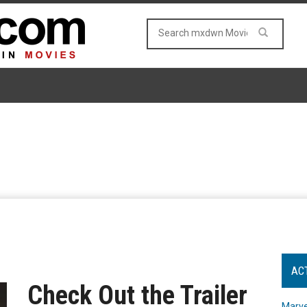
AC
Check Out the Trailer
Marve