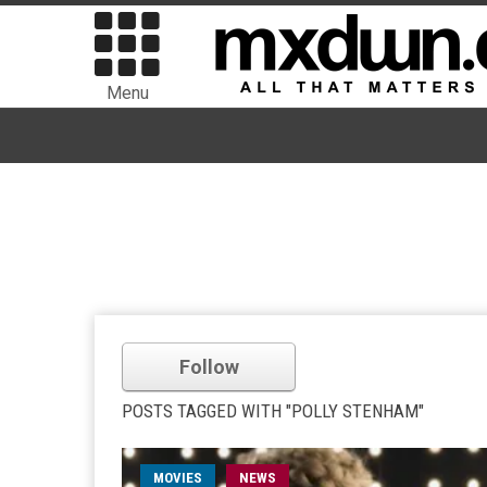
Menu
Follow
POSTS TAGGED WITH "POLLY STENHAM"
MOVIES
NEWS