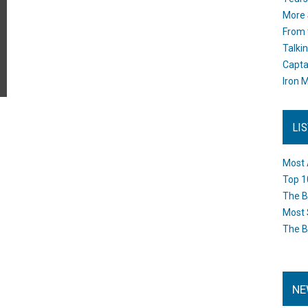
More 
From 
Talki
Capta
Iron M
LI
Most 
Top 1
The B
Most 
The B
NE