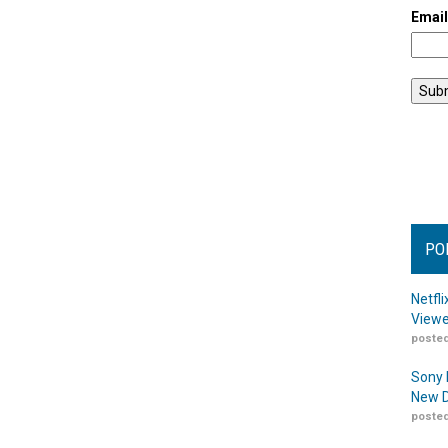
Emai
PO
Netfl
Viewe
posted
Sony 
New D
posted