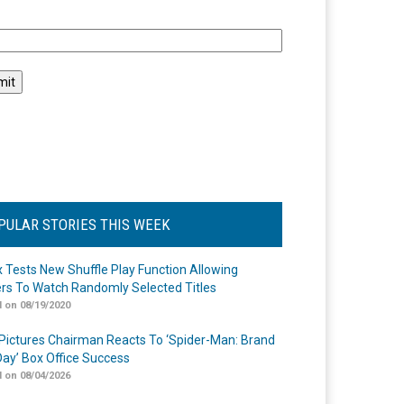
l
PULAR STORIES THIS WEEK
ix Tests New Shuffle Play Function Allowing
rs To Watch Randomly Selected Titles
 on 08/19/2020
Pictures Chairman Reacts To ‘Spider-Man: Brand
ay’ Box Office Success
 on 08/04/2026