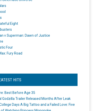
Wars
pool
s
ateful Eight
busters
n v Superman: Dawn of Justice
re
stic Four
ax: Fury Road
EATEST HITS
re: Best Before Age 35
ial Godzilla Trailer Released Months After Leak
College Days A Big Tattoo and a Failed Love: Five
 of Watching Princess Mononoke