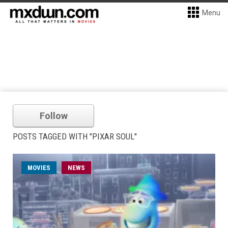
Menu
Follow
POSTS TAGGED WITH "PIXAR SOUL"
MOVIES
NEWS