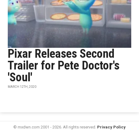
Pixar Releases Second
Trailer for Pete Doctor's
'Soul'
MARCH 12TH, 2020
© mxdwn.com 2001 - 2026. All rights reserved.
Privacy Policy