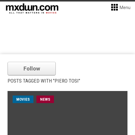
Menu
Follow
POSTS TAGGED WITH "PIERO TOSI"
MOVIES
NEWS