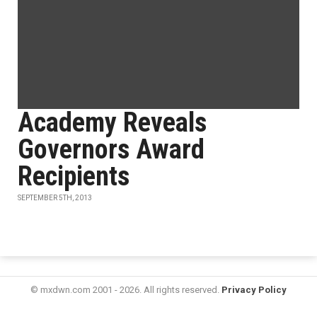
Academy Reveals
Governors Award
Recipients
SEPTEMBER 5TH, 2013
© mxdwn.com 2001 - 2026. All rights reserved.
Privacy Policy