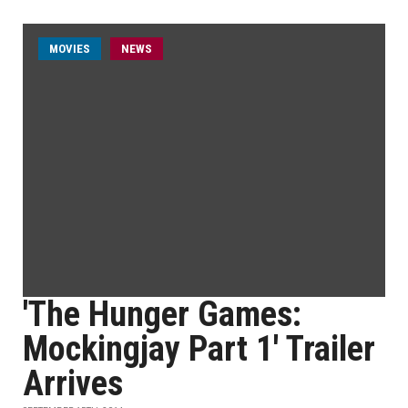
MOVIES
NEWS
'The Hunger Games:
Mockingjay Part 1' Trailer
Arrives