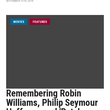
SEPTEMBER 15TH, 2014
MOVIES
FEATURES
Remembering Robin
Williams, Philip Seymour