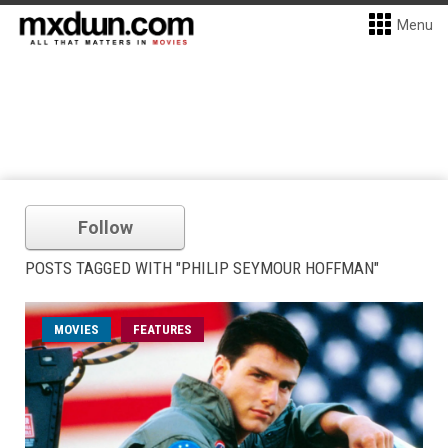
Menu
Follow
POSTS TAGGED WITH "PHILIP SEYMOUR HOFFMAN"
MOVIES
FEATURES