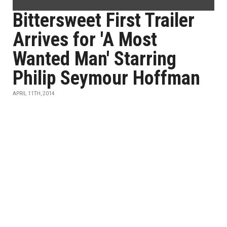
Bittersweet First Trailer
Arrives for 'A Most
Wanted Man' Starring
Philip Seymour Hoffman
APRIL 11TH, 2014