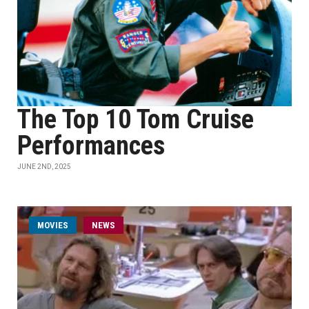
The Top 10 Tom Cruise
Performances
JUNE 2ND, 2025
MOVIES
NEWS