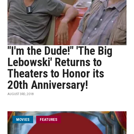
"I'm the Dude!" 'The Big
Lebowski' Returns to
Theaters to Honor its
20th Anniversary!
AUGUST 3RD, 2018
MOVIES
FEATURES