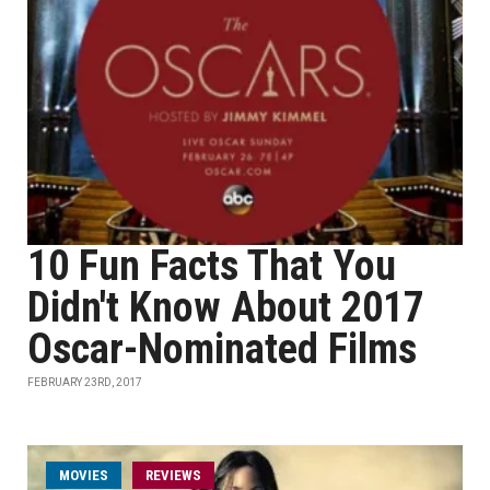
10 Fun Facts That You
Didn't Know About 2017
Oscar-Nominated Films
FEBRUARY 23RD, 2017
MOVIES
REVIEWS