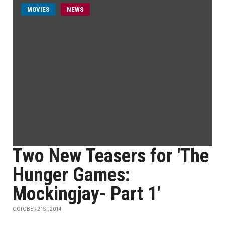
MOVIES
NEWS
Two New Teasers for 'The
Hunger Games:
Mockingjay- Part 1'
OCTOBER 21ST, 2014