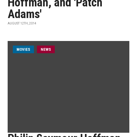
Hoffman, and 'Patch
Adams'
AUGUST 12TH, 2014
MOVIES
NEWS