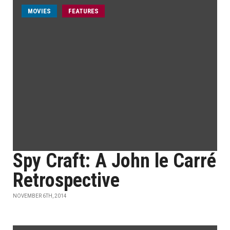
MOVIES
FEATURES
Spy Craft: A John le Carré
Retrospective
NOVEMBER 6TH, 2014