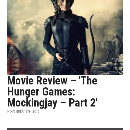
Movie Review – 'The
Hunger Games:
Mockingjay – Part 2'
NOVEMBER 19TH, 2015