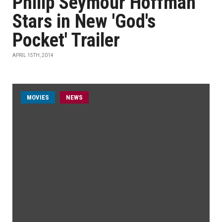
Philip Seymour Hoffman
Stars in New 'God's
Pocket' Trailer
APRIL 15TH, 2014
MOVIES
NEWS